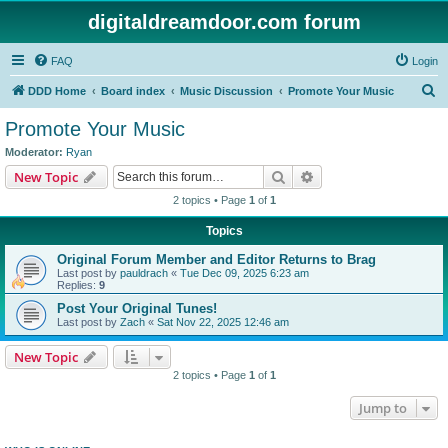
digitaldreamdoor.com forum
FAQ
Login
S
DDD Home
Board index
Music Discussion
Promote Your Music
e
Promote Your Music
a
Moderator:
Ryan
r
Search
Advanced search
New Topic
c
2 topics • Page
1
of
1
h
Topics
Original Forum Member and Editor Returns to Brag
Last post by
pauldrach
«
Tue Dec 09, 2025 6:23 am
Replies:
9
Post Your Original Tunes!
Last post by
Zach
«
Sat Nov 22, 2025 12:46 am
New Topic
2 topics • Page
1
of
1
Jump to