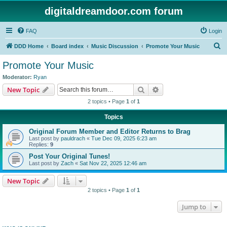
digitaldreamdoor.com forum
FAQ
Login
S
DDD Home
Board index
Music Discussion
Promote Your Music
e
Promote Your Music
a
Moderator:
Ryan
r
Search
Advanced search
New Topic
c
2 topics • Page
1
of
1
h
Topics
Original Forum Member and Editor Returns to Brag
Last post by
pauldrach
«
Tue Dec 09, 2025 6:23 am
Replies:
9
Post Your Original Tunes!
Last post by
Zach
«
Sat Nov 22, 2025 12:46 am
New Topic
2 topics • Page
1
of
1
Jump to