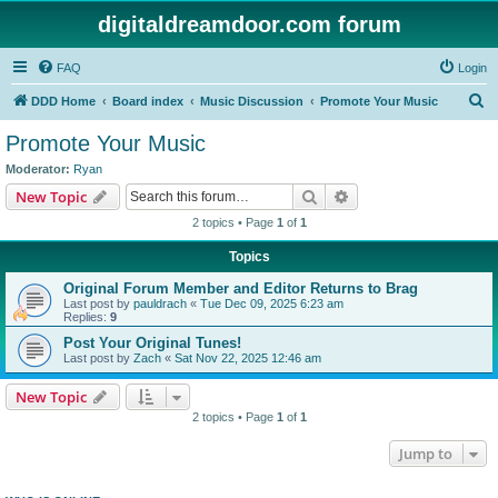
digitaldreamdoor.com forum
FAQ
Login
S
DDD Home
Board index
Music Discussion
Promote Your Music
e
Promote Your Music
a
Moderator:
Ryan
r
Search
Advanced search
New Topic
c
2 topics • Page
1
of
1
h
Topics
Original Forum Member and Editor Returns to Brag
Last post by
pauldrach
«
Tue Dec 09, 2025 6:23 am
Replies:
9
Post Your Original Tunes!
Last post by
Zach
«
Sat Nov 22, 2025 12:46 am
New Topic
2 topics • Page
1
of
1
Jump to