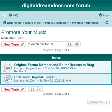
digitaldreamdoor.com forum
FAQ
Login
S
DDD Home
Board index
Music Discussion
Promote Your Music
e
Promote Your Music
a
Moderator:
Ryan
r
Search
Advanced search
New Topic
c
2 topics • Page
1
of
1
h
Topics
Original Forum Member and Editor Returns to Brag
Last post by
pauldrach
«
Tue Dec 09, 2025 6:23 am
Replies:
9
Post Your Original Tunes!
Last post by
Zach
«
Sat Nov 22, 2025 12:46 am
New Topic
2 topics • Page
1
of
1
Jump to