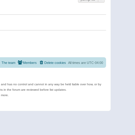
The team
Members
Delete cookies
All times are
UTC-04:00
e and has no control and cannot in any way be held liable over how, or by
 in the forum are reviewed before list updates.
d more.