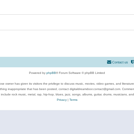
Contact us
Powered by
phpBB
® Forum Software © phpBB Limited
se owner has given its visitors the privilege to discuss music, movies, video games, and literatur
ything inappropriate that has been posted, contact digitaldreamdoor.contact@gmail.com. Comments
 include rock music, metal, rap, hip-hop, blues, jazz, songs, albums, guitar, drums, musicians, an
Privacy
|
Terms