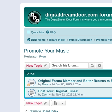
digitaldreamdoor.com foru
The DigitalDreamDoor Forum is where you can comment 
Quick links
FAQ
DDD Home
Board index
Music Discussion
Promote Yo
Promote Your Music
Moderator:
Ryan
Search
Advanc
New Topic
TOPICS
Original Forum Member and Editor Returns to 
by
Drew
»
Fri Dec 05, 2025 1:02 am
Post Your Original Tunes!
by
Zach
»
Sat Nov 22, 2025 12:46 am
New Topic
Return to Board Index