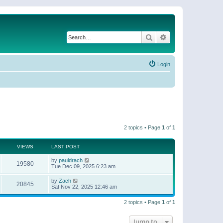
Search
Advanced search
Login
2 topics • Page
1
of
1
VIEWS
LAST POST
by
pauldrach
19580
Tue Dec 09, 2025 6:23 am
by
Zach
20845
Sat Nov 22, 2025 12:46 am
2 topics • Page
1
of
1
Jump to