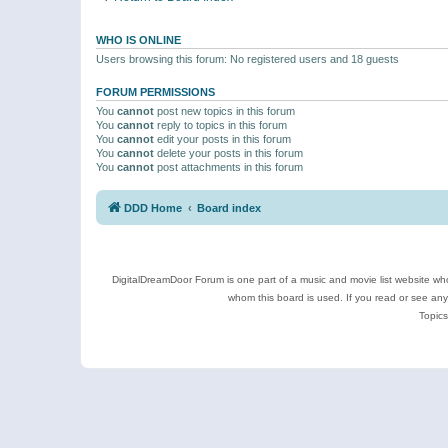
WHO IS ONLINE
Users browsing this forum: No registered users and 18 guests
FORUM PERMISSIONS
You
cannot
post new topics in this forum
You
cannot
reply to topics in this forum
You
cannot
edit your posts in this forum
You
cannot
delete your posts in this forum
You
cannot
post attachments in this forum
DDD Home
Board index
DigitalDreamDoor Forum is one part of a music and movie list website who
whom this board is used. If you read or see an
Topics