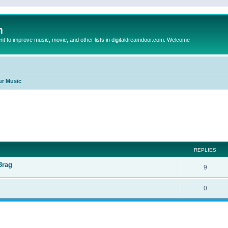
m
to improve music, movie, and other lists in digitaldreamdoor.com. Welcome
ur Music
ed search
REPLIES
Brag
9
0