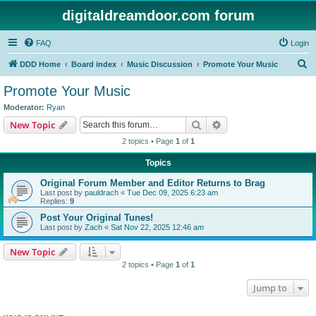
digitaldreamdoor.com forum
FAQ
Login
S
DDD Home
Board index
Music Discussion
Promote Your Music
e
Promote Your Music
a
Moderator:
Ryan
r
Search
Advanced search
New Topic
c
2 topics • Page
1
of
1
h
Topics
Original Forum Member and Editor Returns to Brag
Last post by
pauldrach
«
Tue Dec 09, 2025 6:23 am
Replies:
9
Post Your Original Tunes!
Last post by
Zach
«
Sat Nov 22, 2025 12:46 am
New Topic
2 topics • Page
1
of
1
Jump to