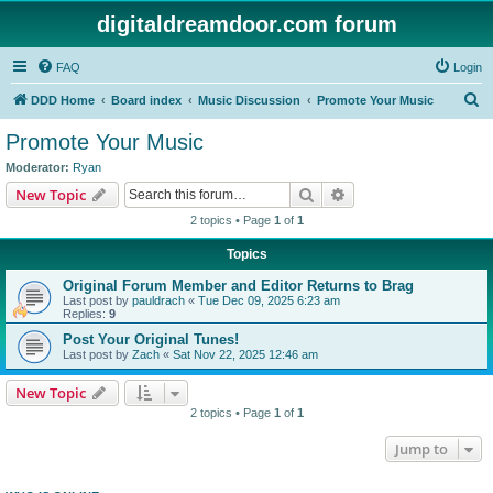
digitaldreamdoor.com forum
FAQ
Login
S
DDD Home
Board index
Music Discussion
Promote Your Music
e
Promote Your Music
a
Moderator:
Ryan
r
Search
Advanced search
New Topic
c
2 topics • Page
1
of
1
h
Topics
Original Forum Member and Editor Returns to Brag
Last post by
pauldrach
«
Tue Dec 09, 2025 6:23 am
Replies:
9
Post Your Original Tunes!
Last post by
Zach
«
Sat Nov 22, 2025 12:46 am
New Topic
2 topics • Page
1
of
1
Jump to