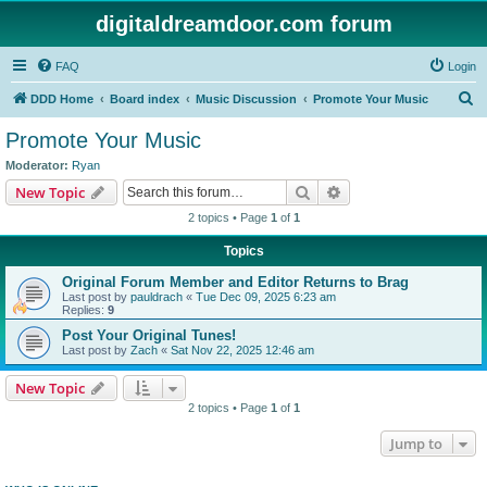
digitaldreamdoor.com forum
FAQ
Login
S
DDD Home
Board index
Music Discussion
Promote Your Music
e
Promote Your Music
a
Moderator:
Ryan
r
Search
Advanced search
New Topic
c
2 topics • Page
1
of
1
h
Topics
Original Forum Member and Editor Returns to Brag
Last post by
pauldrach
«
Tue Dec 09, 2025 6:23 am
Replies:
9
Post Your Original Tunes!
Last post by
Zach
«
Sat Nov 22, 2025 12:46 am
New Topic
2 topics • Page
1
of
1
Jump to