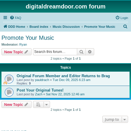
digitaldreamdoor.com forum
FAQ
Login
S
DDD Home
Board index
Music Discussion
Promote Your Music
e
Promote Your Music
a
Moderator:
Ryan
r
Search
Advanced search
New Topic
c
2 topics • Page
1
of
1
h
Topics
Original Forum Member and Editor Returns to Brag
Last post by
pauldrach
«
Tue Dec 09, 2025 6:23 am
Replies:
9
Post Your Original Tunes!
Last post by
Zach
«
Sat Nov 22, 2025 12:46 am
New Topic
2 topics • Page
1
of
1
Jump to