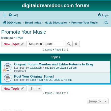
digitaldreamdoor.com forum
FAQ
Login
S
DDD Home
Board index
Music Discussion
Promote Your Music
e
Promote Your Music
a
Moderator:
Ryan
r
Search
Advanced search
New Topic
c
2 topics • Page
1
of
1
h
Topics
Original Forum Member and Editor Returns to Brag
Last post by
pauldrach
«
Tue Dec 09, 2025 6:23 am
Replies:
9
Post Your Original Tunes!
Last post by
Zach
«
Sat Nov 22, 2025 12:46 am
New Topic
2 topics • Page
1
of
1
Jump to