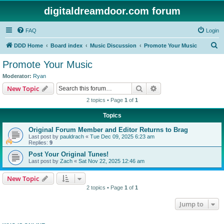
digitaldreamdoor.com forum
FAQ
Login
S
DDD Home
Board index
Music Discussion
Promote Your Music
e
Promote Your Music
a
Moderator:
Ryan
r
Search
Advanced search
New Topic
c
2 topics • Page
1
of
1
h
Topics
Original Forum Member and Editor Returns to Brag
Last post by
pauldrach
«
Tue Dec 09, 2025 6:23 am
Replies:
9
Post Your Original Tunes!
Last post by
Zach
«
Sat Nov 22, 2025 12:46 am
New Topic
2 topics • Page
1
of
1
Jump to