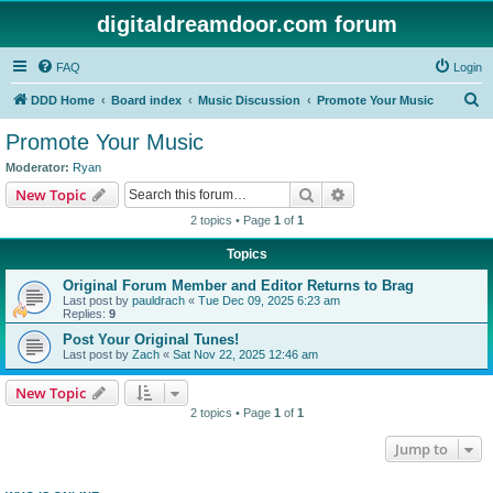
digitaldreamdoor.com forum
FAQ
Login
S
DDD Home
Board index
Music Discussion
Promote Your Music
e
Promote Your Music
a
Moderator:
Ryan
r
Search
Advanced search
New Topic
c
2 topics • Page
1
of
1
h
Topics
Original Forum Member and Editor Returns to Brag
Last post by
pauldrach
«
Tue Dec 09, 2025 6:23 am
Replies:
9
Post Your Original Tunes!
Last post by
Zach
«
Sat Nov 22, 2025 12:46 am
New Topic
2 topics • Page
1
of
1
Jump to