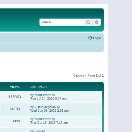
Search
Advanced search
Login
8 topics • Page
1
of
1
VIEWS
LAST POST
by
ManPerson
115863
Tue Jul 14, 2026 9:57 am
by
xUltraMegaMK
24133
Wed Jun 03, 2026 2:01 pm
by
ManPerson
10059
Thu Oct 16, 2025 7:16 am
by
Fido