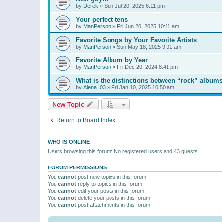
by
Derek
»
Sun Jul 20, 2025 6:11 pm
Your perfect tens
by
ManPerson
»
Fri Jun 20, 2025 10:11 am
Favorite Songs by Your Favorite Artists
by
ManPerson
»
Sun May 18, 2025 9:01 am
Favorite Album by Year
by
ManPerson
»
Fri Dec 20, 2024 8:41 pm
What is the distinctions between “rock” albums
by
Alena_03
»
Fri Jan 10, 2025 10:50 am
New Topic
Return to Board Index
WHO IS ONLINE
Users browsing this forum: No registered users and 43 guests
FORUM PERMISSIONS
You
cannot
post new topics in this forum
You
cannot
reply to topics in this forum
You
cannot
edit your posts in this forum
You
cannot
delete your posts in this forum
You
cannot
post attachments in this forum