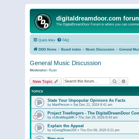
digitaldreamdoor.com foru
The DigitalDreamDoor Forum is where you can comment 
Quick links
FAQ
DDD Home
Board index
Music Discussion
General Mus
General Music Discussion
Moderator:
Ryan
Search
Advanc
New Topic
TOPICS
State Your Unpopular Opinions As Facts
by
ManPerson
»
Sat Dec 21, 2024 8:41 am
Project Treefingers - The DigitalDreamDoor Co
by
xUltraMegaMK
»
Thu Jan 29, 2026 8:43 am
Explain the Appeal
by
xGongShowJ03
»
Thu Oct 09, 2025 8:21 pm
New guy…