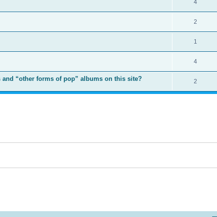
4
2
1
4
 and “other forms of pop” albums on this site?
2