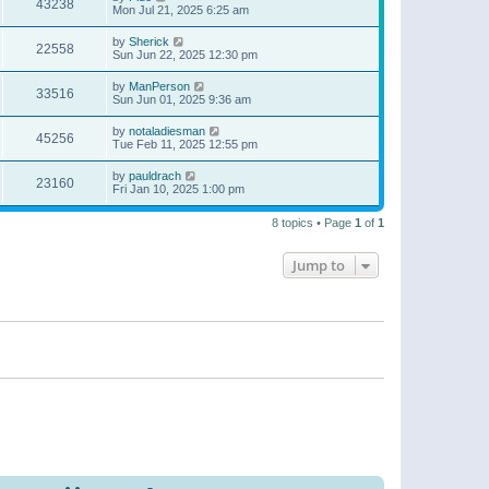
43238
Mon Jul 21, 2025 6:25 am
by
Sherick
22558
Sun Jun 22, 2025 12:30 pm
by
ManPerson
33516
Sun Jun 01, 2025 9:36 am
by
notaladiesman
45256
Tue Feb 11, 2025 12:55 pm
by
pauldrach
23160
Fri Jan 10, 2025 1:00 pm
8 topics • Page
1
of
1
Jump to