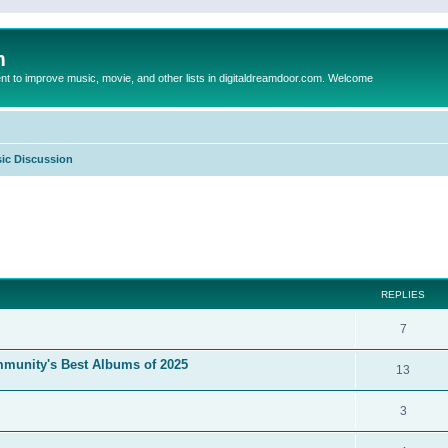
m
to improve music, movie, and other lists in digitaldreamdoor.com. Welcome
ic Discussion
ed search
REPLIES
7
mmunity's Best Albums of 2025
13
3