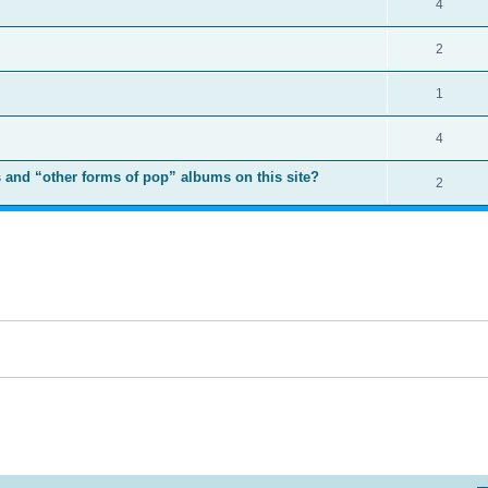
4
2
1
4
 and “other forms of pop” albums on this site?
2