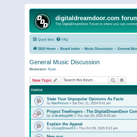
digitaldreamdoor.com foru
The DigitalDreamDoor Forum is where you can comment 
Quick links
FAQ
DDD Home
Board index
Music Discussion
General Mus
General Music Discussion
Moderator:
Ryan
Search
Advanc
New Topic
TOPICS
State Your Unpopular Opinions As Facts
by
ManPerson
»
Sat Dec 21, 2024 8:41 am
Project Treefingers - The DigitalDreamDoor Co
by
xUltraMegaMK
»
Thu Jan 29, 2026 8:43 am
Explain the Appeal
by
xGongShowJ03
»
Thu Oct 09, 2025 8:21 pm
New guy…