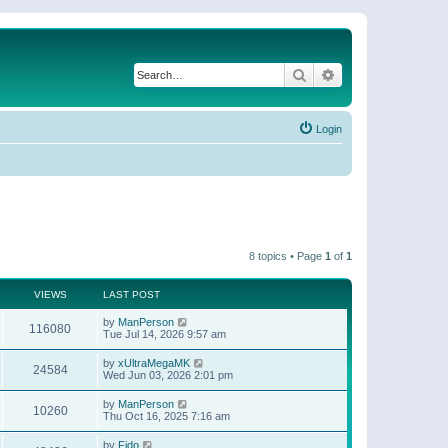
Search
Advanced search
Login
8 topics • Page
1
of
1
VIEWS
LAST POST
by
ManPerson
116080
Tue Jul 14, 2026 9:57 am
by
xUltraMegaMK
24584
Wed Jun 03, 2026 2:01 pm
by
ManPerson
10260
Thu Oct 16, 2025 7:16 am
by
Fido