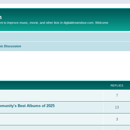
m
to improve music, movie, and other lists in digitaldreamdoor.com. Welcome
ic Discussion
ed search
REPLIES
7
mmunity's Best Albums of 2025
13
3