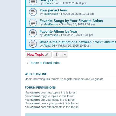
by
Derek
»
Sun Jul 20, 2025 6:11 pm
Your perfect tens
by
ManPerson
»
Fri Jun 20, 2025 10:11 am
Favorite Songs by Your Favorite Artists
by
ManPerson
»
Sun May 18, 2025 9:01 am
Favorite Album by Year
by
ManPerson
»
Fri Dec 20, 2024 8:41 pm
What is the distinctions between “rock” albums
by
Alena_03
»
Fri Jan 10, 2025 10:50 am
New Topic
Return to Board Index
WHO IS ONLINE
Users browsing this forum: No registered users and 28 guests
FORUM PERMISSIONS
You
cannot
post new topics in this forum
You
cannot
reply to topics in this forum
You
cannot
edit your posts in this forum
You
cannot
delete your posts in this forum
You
cannot
post attachments in this forum