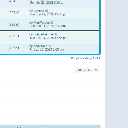
43436
Mon Jul 21, 2025 6:25 am
by
Sherick
22740
Sun Jun 22, 2025 12:30 pm
by
ManPerson
33680
Sun Jun 01, 2025 9:36 am
by
notaladiesman
45451
Tue Feb 11, 2025 12:55 pm
by
pauldrach
23361
Fri Jan 10, 2025 1:00 pm
8 topics • Page
1
of
1
Jump to