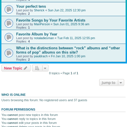
Your perfect tens
Last post by
Sherick
«
Sun Jun 22, 2025 12:30 pm
Replies:
2
Favorite Songs by Your Favorite Artists
Last post by
ManPerson
«
Sun Jun 01, 2025 9:36 am
Replies:
1
Favorite Album by Year
Last post by
notaladiesman
«
Tue Feb 11, 2025 12:55 pm
Replies:
4
What is the distinctions between “rock” albums and “other
forms of pop” albums on this site?
Last post by
pauldrach
«
Fri Jan 10, 2025 1:00 pm
Replies:
2
New Topic
8 topics • Page
1
of
1
Jump to
WHO IS ONLINE
Users browsing this forum: No registered users and 37 guests
FORUM PERMISSIONS
You
cannot
post new topics in this forum
You
cannot
reply to topics in this forum
You
cannot
edit your posts in this forum
You
cannot
delete your posts in this forum