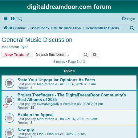
digitaldreamdoor.com forum
FAQ
Login
S
DDD Home
Board index
Music Discussion
General Music Discussion
e
General Music Discussion
a
Moderator:
Ryan
r
Search
Advanced search
New Topic
c
8 topics • Page
1
of
1
h
Topics
State Your Unpopular Opinions As Facts
Last post by
ManPerson
«
Tue Jul 14, 2026 9:57 am
Replies:
7
Project Treefingers - The DigitalDreamDoor Community's
Best Albums of 2025
Last post by
xUltraMegaMK
«
Wed Jun 03, 2026 2:01 pm
Replies:
13
Explain the Appeal
Last post by
ManPerson
«
Thu Oct 16, 2025 7:16 am
Replies:
3
New guy…
Last post by
Fido
«
Mon Jul 21, 2025 6:25 am
Replies:
4