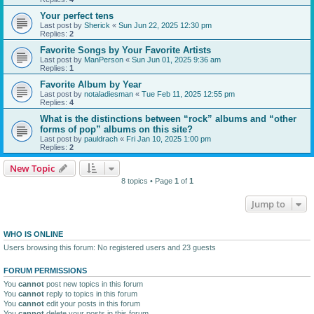
Your perfect tens
Last post by
Sherick
«
Sun Jun 22, 2025 12:30 pm
Replies:
2
Favorite Songs by Your Favorite Artists
Last post by
ManPerson
«
Sun Jun 01, 2025 9:36 am
Replies:
1
Favorite Album by Year
Last post by
notaladiesman
«
Tue Feb 11, 2025 12:55 pm
Replies:
4
What is the distinctions between “rock” albums and “other
forms of pop” albums on this site?
Last post by
pauldrach
«
Fri Jan 10, 2025 1:00 pm
Replies:
2
New Topic
8 topics • Page
1
of
1
Jump to
WHO IS ONLINE
Users browsing this forum: No registered users and 23 guests
FORUM PERMISSIONS
You
cannot
post new topics in this forum
You
cannot
reply to topics in this forum
You
cannot
edit your posts in this forum
You
cannot
delete your posts in this forum