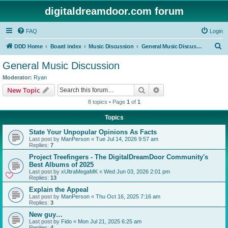
digitaldreamdoor.com forum
FAQ
Login
S
DDD Home
Board index
Music Discussion
General Music Discussion
e
General Music Discussion
a
Moderator:
Ryan
r
Search
Advanced search
New Topic
c
8 topics • Page
1
of
1
h
Topics
State Your Unpopular Opinions As Facts
Last post by
ManPerson
«
Tue Jul 14, 2026 9:57 am
Replies:
7
Project Treefingers - The DigitalDreamDoor Community's
Best Albums of 2025
Last post by
xUltraMegaMK
«
Wed Jun 03, 2026 2:01 pm
Replies:
13
Explain the Appeal
Last post by
ManPerson
«
Thu Oct 16, 2025 7:16 am
Replies:
3
New guy…
Last post by
Fido
«
Mon Jul 21, 2025 6:25 am
Replies:
4