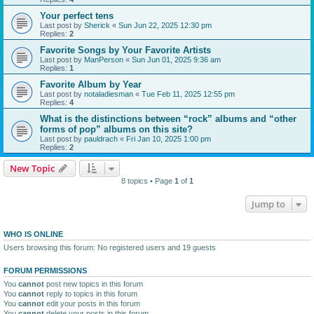
Your perfect tens
Last post by
Sherick
«
Sun Jun 22, 2025 12:30 pm
Replies:
2
Favorite Songs by Your Favorite Artists
Last post by
ManPerson
«
Sun Jun 01, 2025 9:36 am
Replies:
1
Favorite Album by Year
Last post by
notaladiesman
«
Tue Feb 11, 2025 12:55 pm
Replies:
4
What is the distinctions between “rock” albums and “other
forms of pop” albums on this site?
Last post by
pauldrach
«
Fri Jan 10, 2025 1:00 pm
Replies:
2
New Topic
8 topics • Page
1
of
1
Jump to
WHO IS ONLINE
Users browsing this forum: No registered users and 19 guests
FORUM PERMISSIONS
You
cannot
post new topics in this forum
You
cannot
reply to topics in this forum
You
cannot
edit your posts in this forum
You
cannot
delete your posts in this forum