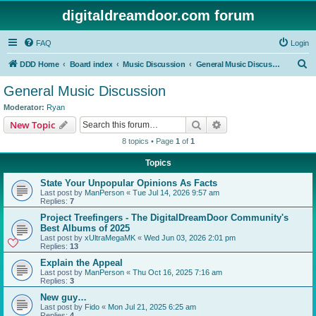
digitaldreamdoor.com forum
FAQ
Login
S
DDD Home
Board index
Music Discussion
General Music Discussion
e
General Music Discussion
a
Moderator:
Ryan
r
Search
Advanced search
New Topic
c
8 topics • Page
1
of
1
h
Topics
State Your Unpopular Opinions As Facts
Last post by
ManPerson
«
Tue Jul 14, 2026 9:57 am
Replies:
7
Project Treefingers - The DigitalDreamDoor Community's
Best Albums of 2025
Last post by
xUltraMegaMK
«
Wed Jun 03, 2026 2:01 pm
Replies:
13
Explain the Appeal
Last post by
ManPerson
«
Thu Oct 16, 2025 7:16 am
Replies:
3
New guy…
Last post by
Fido
«
Mon Jul 21, 2025 6:25 am
Replies:
4