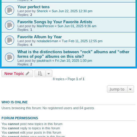
Your perfect tens
Last post by
Sherick
«
Sun Jun 22, 2025 12:30 pm
Replies:
2
Favorite Songs by Your Favorite Artists
Last post by
ManPerson
«
Sun Jun 01, 2025 9:36 am
Replies:
1
Favorite Album by Year
Last post by
notaladiesman
«
Tue Feb 11, 2025 12:55 pm
Replies:
4
What is the distinctions between “rock” albums and “other
forms of pop” albums on this site?
Last post by
pauldrach
«
Fri Jan 10, 2025 1:00 pm
Replies:
2
New Topic
8 topics • Page
1
of
1
Jump to
WHO IS ONLINE
Users browsing this forum: No registered users and 64 guests
FORUM PERMISSIONS
You
cannot
post new topics in this forum
You
cannot
reply to topics in this forum
You
cannot
edit your posts in this forum
You
cannot
delete your posts in this forum