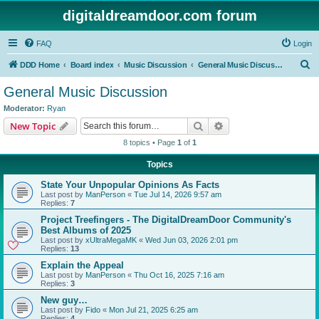
digitaldreamdoor.com forum
FAQ
Login
S
DDD Home
Board index
Music Discussion
General Music Discussion
e
General Music Discussion
a
Moderator:
Ryan
r
Search
Advanced search
New Topic
c
8 topics • Page
1
of
1
h
Topics
State Your Unpopular Opinions As Facts
Last post by
ManPerson
«
Tue Jul 14, 2026 9:57 am
Replies:
7
Project Treefingers - The DigitalDreamDoor Community's
Best Albums of 2025
Last post by
xUltraMegaMK
«
Wed Jun 03, 2026 2:01 pm
Replies:
13
Explain the Appeal
Last post by
ManPerson
«
Thu Oct 16, 2025 7:16 am
Replies:
3
New guy…
Last post by
Fido
«
Mon Jul 21, 2025 6:25 am
Replies:
4