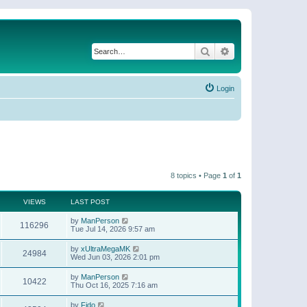
Search
Advanced search
Login
8 topics • Page
1
of
1
VIEWS
LAST POST
by
ManPerson
116296
Tue Jul 14, 2026 9:57 am
by
xUltraMegaMK
24984
Wed Jun 03, 2026 2:01 pm
by
ManPerson
10422
Thu Oct 16, 2025 7:16 am
by
Fido