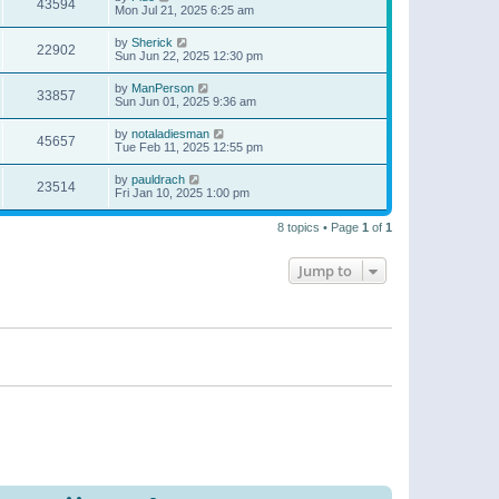
43594
Mon Jul 21, 2025 6:25 am
by
Sherick
22902
Sun Jun 22, 2025 12:30 pm
by
ManPerson
33857
Sun Jun 01, 2025 9:36 am
by
notaladiesman
45657
Tue Feb 11, 2025 12:55 pm
by
pauldrach
23514
Fri Jan 10, 2025 1:00 pm
8 topics • Page
1
of
1
Jump to