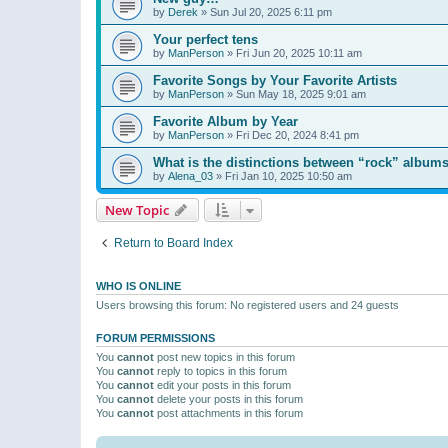
by
Derek
»
Sun Jul 20, 2025 6:11 pm
Your perfect tens
by
ManPerson
»
Fri Jun 20, 2025 10:11 am
Favorite Songs by Your Favorite Artists
by
ManPerson
»
Sun May 18, 2025 9:01 am
Favorite Album by Year
by
ManPerson
»
Fri Dec 20, 2024 8:41 pm
What is the distinctions between “rock” albums
by
Alena_03
»
Fri Jan 10, 2025 10:50 am
New Topic
Return to Board Index
WHO IS ONLINE
Users browsing this forum: No registered users and 24 guests
FORUM PERMISSIONS
You
cannot
post new topics in this forum
You
cannot
reply to topics in this forum
You
cannot
edit your posts in this forum
You
cannot
delete your posts in this forum
You
cannot
post attachments in this forum