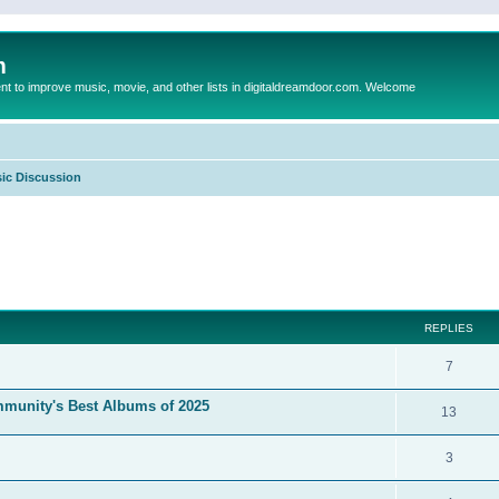
m
to improve music, movie, and other lists in digitaldreamdoor.com. Welcome
ic Discussion
ed search
REPLIES
7
mmunity's Best Albums of 2025
13
3