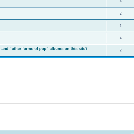
4
2
1
4
 and “other forms of pop” albums on this site?
2