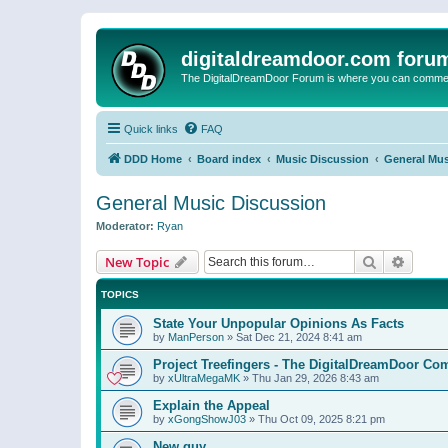
digitaldreamdoor.com foru
The DigitalDreamDoor Forum is where you can comment 
Quick links
FAQ
DDD Home
Board index
Music Discussion
General Mus
General Music Discussion
Moderator:
Ryan
Search
Advanc
New Topic
TOPICS
State Your Unpopular Opinions As Facts
by
ManPerson
»
Sat Dec 21, 2024 8:41 am
Project Treefingers - The DigitalDreamDoor Co
by
xUltraMegaMK
»
Thu Jan 29, 2026 8:43 am
Explain the Appeal
by
xGongShowJ03
»
Thu Oct 09, 2025 8:21 pm
New guy…