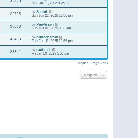
43420
Mon Jul 21, 2025 6:25 am
by
Sherick
22725
Sun Jun 22, 2025 12:30 pm
by
ManPerson
33663
Sun Jun 01, 2025 9:36 am
by
notaladiesman
45433
Tue Feb 11, 2025 12:55 pm
by
pauldrach
23341
Fri Jan 10, 2025 1:00 pm
8 topics • Page
1
of
1
Jump to