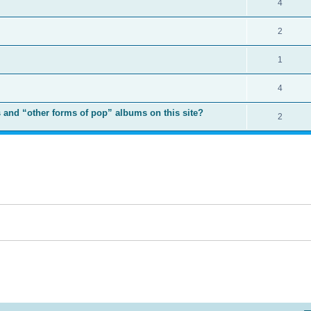
4
2
1
4
 and “other forms of pop” albums on this site?
2