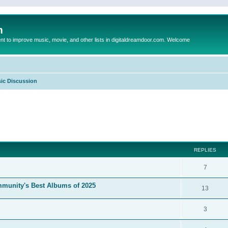
m
to improve music, movie, and other lists in digitaldreamdoor.com. Welcome
ic Discussion
ed search
REPLIES
7
mmunity's Best Albums of 2025
13
3