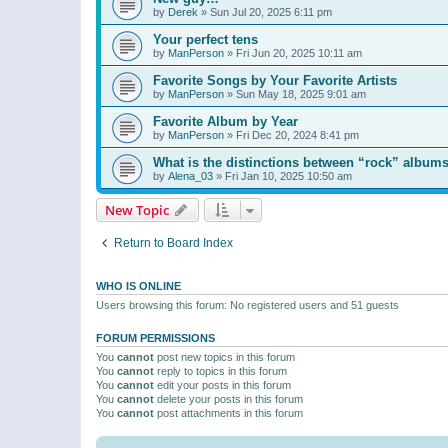
by
Derek
»
Sun Jul 20, 2025 6:11 pm
Your perfect tens
by
ManPerson
»
Fri Jun 20, 2025 10:11 am
Favorite Songs by Your Favorite Artists
by
ManPerson
»
Sun May 18, 2025 9:01 am
Favorite Album by Year
by
ManPerson
»
Fri Dec 20, 2024 8:41 pm
What is the distinctions between “rock” albums
by
Alena_03
»
Fri Jan 10, 2025 10:50 am
New Topic
Return to Board Index
WHO IS ONLINE
Users browsing this forum: No registered users and 51 guests
FORUM PERMISSIONS
You
cannot
post new topics in this forum
You
cannot
reply to topics in this forum
You
cannot
edit your posts in this forum
You
cannot
delete your posts in this forum
You
cannot
post attachments in this forum