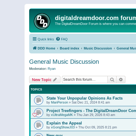
digitaldreamdoor.com foru
The DigitalDreamDoor Forum is where you can comment 
Quick links
FAQ
DDD Home
Board index
Music Discussion
General Mus
General Music Discussion
Moderator:
Ryan
Search
Advanc
New Topic
TOPICS
State Your Unpopular Opinions As Facts
by
ManPerson
»
Sat Dec 21, 2024 8:41 am
Project Treefingers - The DigitalDreamDoor Co
by
xUltraMegaMK
»
Thu Jan 29, 2026 8:43 am
Explain the Appeal
by
xGongShowJ03
»
Thu Oct 09, 2025 8:21 pm
New guy…