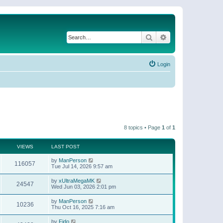
Search
Advanced search
Login
8 topics • Page
1
of
1
VIEWS
LAST POST
by
ManPerson
116057
Tue Jul 14, 2026 9:57 am
by
xUltraMegaMK
24547
Wed Jun 03, 2026 2:01 pm
by
ManPerson
10236
Thu Oct 16, 2025 7:16 am
by
Fido