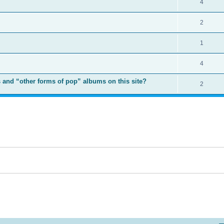
4
2
1
4
 and “other forms of pop” albums on this site?
2