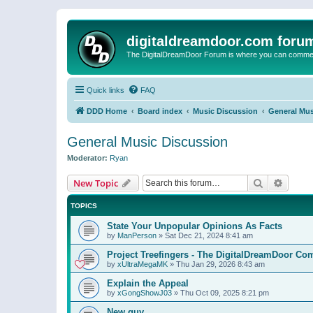
digitaldreamdoor.com foru
The DigitalDreamDoor Forum is where you can comment 
Quick links
FAQ
DDD Home
Board index
Music Discussion
General Mus
General Music Discussion
Moderator:
Ryan
Search
Advanc
New Topic
TOPICS
State Your Unpopular Opinions As Facts
by
ManPerson
»
Sat Dec 21, 2024 8:41 am
Project Treefingers - The DigitalDreamDoor Co
by
xUltraMegaMK
»
Thu Jan 29, 2026 8:43 am
Explain the Appeal
by
xGongShowJ03
»
Thu Oct 09, 2025 8:21 pm
New guy…