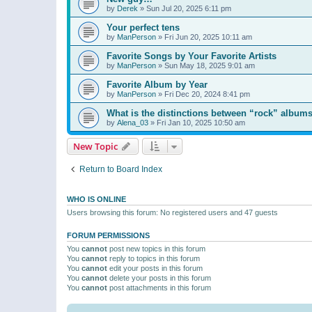
by
Derek
»
Sun Jul 20, 2025 6:11 pm
Your perfect tens
by
ManPerson
»
Fri Jun 20, 2025 10:11 am
Favorite Songs by Your Favorite Artists
by
ManPerson
»
Sun May 18, 2025 9:01 am
Favorite Album by Year
by
ManPerson
»
Fri Dec 20, 2024 8:41 pm
What is the distinctions between “rock” albums
by
Alena_03
»
Fri Jan 10, 2025 10:50 am
New Topic
Return to Board Index
WHO IS ONLINE
Users browsing this forum: No registered users and 47 guests
FORUM PERMISSIONS
You
cannot
post new topics in this forum
You
cannot
reply to topics in this forum
You
cannot
edit your posts in this forum
You
cannot
delete your posts in this forum
You
cannot
post attachments in this forum