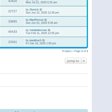
43420
Mon Jul 21, 2025 6:25 am
by
Sherick
22727
Sun Jun 22, 2025 12:30 pm
by
ManPerson
33665
Sun Jun 01, 2025 9:36 am
by
notaladiesman
45433
Tue Feb 11, 2025 12:55 pm
by
pauldrach
23341
Fri Jan 10, 2025 1:00 pm
8 topics • Page
1
of
1
Jump to