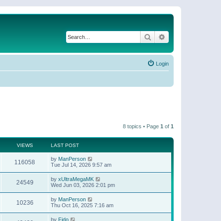
Search
Advanced search
Login
8 topics • Page
1
of
1
VIEWS
LAST POST
by
ManPerson
116058
Tue Jul 14, 2026 9:57 am
by
xUltraMegaMK
24549
Wed Jun 03, 2026 2:01 pm
by
ManPerson
10236
Thu Oct 16, 2025 7:16 am
by
Fido