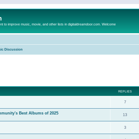
m
to improve music, movie, and other lists in digitaldreamdoor.com. Welcome
ic Discussion
ed search
REPLIES
7
mmunity's Best Albums of 2025
13
3