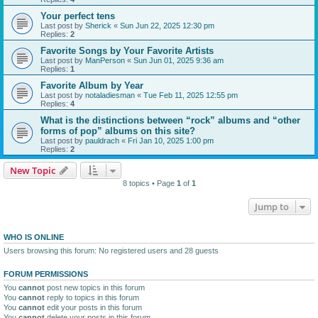
Your perfect tens
Last post by
Sherick
«
Sun Jun 22, 2025 12:30 pm
Replies:
2
Favorite Songs by Your Favorite Artists
Last post by
ManPerson
«
Sun Jun 01, 2025 9:36 am
Replies:
1
Favorite Album by Year
Last post by
notaladiesman
«
Tue Feb 11, 2025 12:55 pm
Replies:
4
What is the distinctions between “rock” albums and “other
forms of pop” albums on this site?
Last post by
pauldrach
«
Fri Jan 10, 2025 1:00 pm
Replies:
2
New Topic
8 topics • Page
1
of
1
Jump to
WHO IS ONLINE
Users browsing this forum: No registered users and 28 guests
FORUM PERMISSIONS
You
cannot
post new topics in this forum
You
cannot
reply to topics in this forum
You
cannot
edit your posts in this forum
You
cannot
delete your posts in this forum