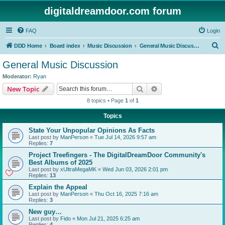
digitaldreamdoor.com forum
FAQ
Login
S
DDD Home
Board index
Music Discussion
General Music Discussion
e
General Music Discussion
a
Moderator:
Ryan
r
Search
Advanced search
New Topic
c
8 topics • Page
1
of
1
h
Topics
State Your Unpopular Opinions As Facts
Last post by
ManPerson
«
Tue Jul 14, 2026 9:57 am
Replies:
7
Project Treefingers - The DigitalDreamDoor Community's
Best Albums of 2025
Last post by
xUltraMegaMK
«
Wed Jun 03, 2026 2:01 pm
Replies:
13
Explain the Appeal
Last post by
ManPerson
«
Thu Oct 16, 2025 7:16 am
Replies:
3
New guy…
Last post by
Fido
«
Mon Jul 21, 2025 6:25 am
Replies:
4