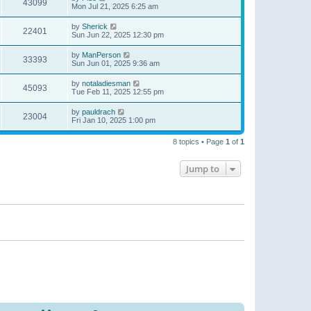
43099
Mon Jul 21, 2025 6:25 am
by
Sherick
22401
Sun Jun 22, 2025 12:30 pm
by
ManPerson
33393
Sun Jun 01, 2025 9:36 am
by
notaladiesman
45093
Tue Feb 11, 2025 12:55 pm
by
pauldrach
23004
Fri Jan 10, 2025 1:00 pm
8 topics • Page
1
of
1
Jump to