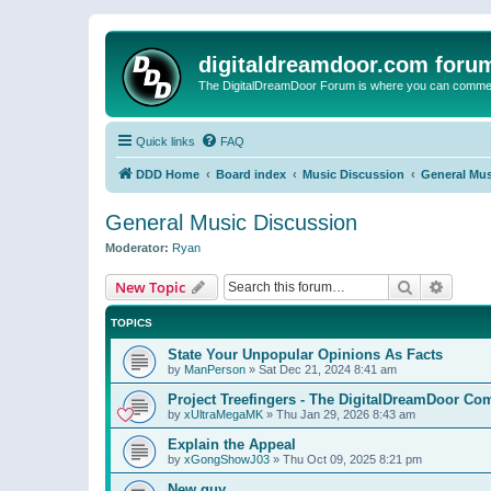
digitaldreamdoor.com foru
The DigitalDreamDoor Forum is where you can comment 
Quick links
FAQ
DDD Home
Board index
Music Discussion
General Mus
General Music Discussion
Moderator:
Ryan
Search
Advanc
New Topic
TOPICS
State Your Unpopular Opinions As Facts
by
ManPerson
»
Sat Dec 21, 2024 8:41 am
Project Treefingers - The DigitalDreamDoor Co
by
xUltraMegaMK
»
Thu Jan 29, 2026 8:43 am
Explain the Appeal
by
xGongShowJ03
»
Thu Oct 09, 2025 8:21 pm
New guy…