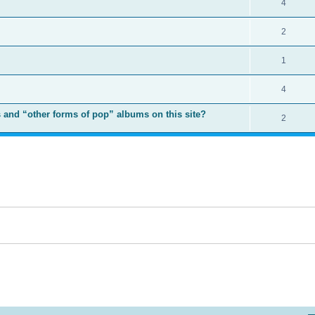
4
2
1
4
 and “other forms of pop” albums on this site?
2