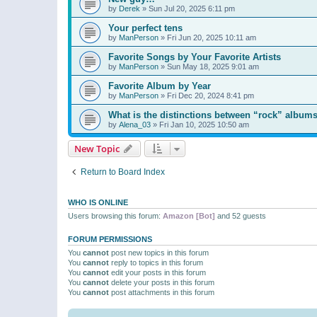
by
Derek
»
Sun Jul 20, 2025 6:11 pm
Your perfect tens
by
ManPerson
»
Fri Jun 20, 2025 10:11 am
Favorite Songs by Your Favorite Artists
by
ManPerson
»
Sun May 18, 2025 9:01 am
Favorite Album by Year
by
ManPerson
»
Fri Dec 20, 2024 8:41 pm
What is the distinctions between “rock” albums
by
Alena_03
»
Fri Jan 10, 2025 10:50 am
New Topic
Return to Board Index
WHO IS ONLINE
Users browsing this forum:
Amazon [Bot]
and 52 guests
FORUM PERMISSIONS
You
cannot
post new topics in this forum
You
cannot
reply to topics in this forum
You
cannot
edit your posts in this forum
You
cannot
delete your posts in this forum
You
cannot
post attachments in this forum