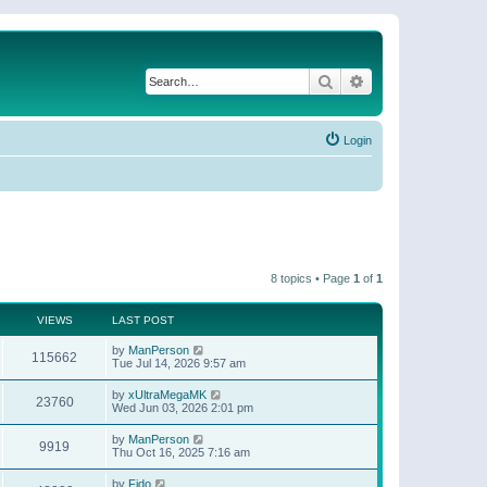
Search
Advanced search
Login
8 topics • Page
1
of
1
VIEWS
LAST POST
by
ManPerson
115662
Tue Jul 14, 2026 9:57 am
by
xUltraMegaMK
23760
Wed Jun 03, 2026 2:01 pm
by
ManPerson
9919
Thu Oct 16, 2025 7:16 am
by
Fido