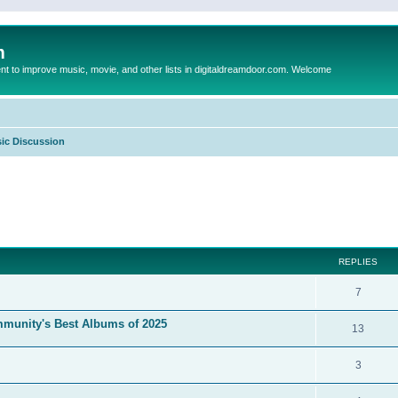
m
to improve music, movie, and other lists in digitaldreamdoor.com. Welcome
ic Discussion
ed search
REPLIES
7
mmunity's Best Albums of 2025
13
3