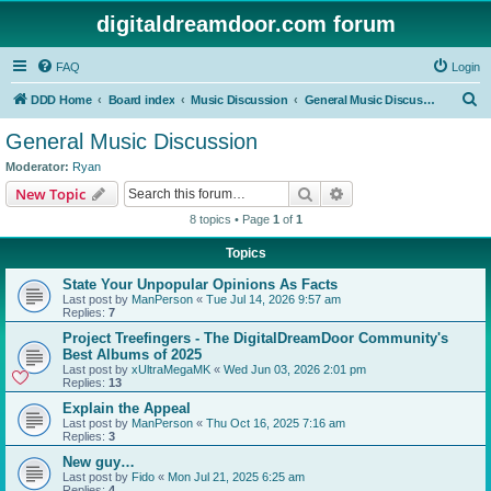
digitaldreamdoor.com forum
FAQ
Login
S
DDD Home
Board index
Music Discussion
General Music Discussion
e
General Music Discussion
a
Moderator:
Ryan
r
Search
Advanced search
New Topic
c
8 topics • Page
1
of
1
h
Topics
State Your Unpopular Opinions As Facts
Last post by
ManPerson
«
Tue Jul 14, 2026 9:57 am
Replies:
7
Project Treefingers - The DigitalDreamDoor Community's
Best Albums of 2025
Last post by
xUltraMegaMK
«
Wed Jun 03, 2026 2:01 pm
Replies:
13
Explain the Appeal
Last post by
ManPerson
«
Thu Oct 16, 2025 7:16 am
Replies:
3
New guy…
Last post by
Fido
«
Mon Jul 21, 2025 6:25 am
Replies:
4