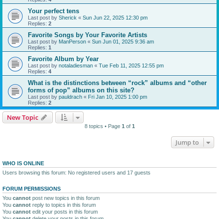
Your perfect tens
Last post by
Sherick
«
Sun Jun 22, 2025 12:30 pm
Replies:
2
Favorite Songs by Your Favorite Artists
Last post by
ManPerson
«
Sun Jun 01, 2025 9:36 am
Replies:
1
Favorite Album by Year
Last post by
notaladiesman
«
Tue Feb 11, 2025 12:55 pm
Replies:
4
What is the distinctions between “rock” albums and “other
forms of pop” albums on this site?
Last post by
pauldrach
«
Fri Jan 10, 2025 1:00 pm
Replies:
2
New Topic
8 topics • Page
1
of
1
Jump to
WHO IS ONLINE
Users browsing this forum: No registered users and 17 guests
FORUM PERMISSIONS
You
cannot
post new topics in this forum
You
cannot
reply to topics in this forum
You
cannot
edit your posts in this forum
You
cannot
delete your posts in this forum