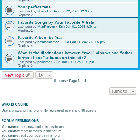
Your perfect tens
Last post by
Sherick
«
Sun Jun 22, 2025 12:30 pm
Replies:
2
Favorite Songs by Your Favorite Artists
Last post by
ManPerson
«
Sun Jun 01, 2025 9:36 am
Replies:
1
Favorite Album by Year
Last post by
notaladiesman
«
Tue Feb 11, 2025 12:55 pm
Replies:
4
What is the distinctions between “rock” albums and “other
forms of pop” albums on this site?
Last post by
pauldrach
«
Fri Jan 10, 2025 1:00 pm
Replies:
2
New Topic
8 topics • Page
1
of
1
Jump to
WHO IS ONLINE
Users browsing this forum: No registered users and 36 guests
FORUM PERMISSIONS
You
cannot
post new topics in this forum
You
cannot
reply to topics in this forum
You
cannot
edit your posts in this forum
You
cannot
delete your posts in this forum