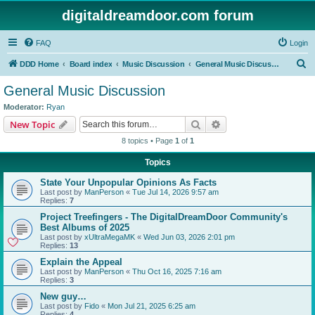
digitaldreamdoor.com forum
FAQ
Login
S
DDD Home
Board index
Music Discussion
General Music Discussion
e
General Music Discussion
a
Moderator:
Ryan
r
Search
Advanced search
New Topic
c
8 topics • Page
1
of
1
h
Topics
State Your Unpopular Opinions As Facts
Last post by
ManPerson
«
Tue Jul 14, 2026 9:57 am
Replies:
7
Project Treefingers - The DigitalDreamDoor Community's
Best Albums of 2025
Last post by
xUltraMegaMK
«
Wed Jun 03, 2026 2:01 pm
Replies:
13
Explain the Appeal
Last post by
ManPerson
«
Thu Oct 16, 2025 7:16 am
Replies:
3
New guy…
Last post by
Fido
«
Mon Jul 21, 2025 6:25 am
Replies:
4