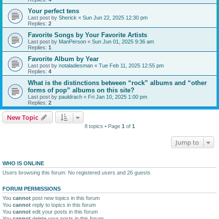
Your perfect tens
Last post by
Sherick
«
Sun Jun 22, 2025 12:30 pm
Replies:
2
Favorite Songs by Your Favorite Artists
Last post by
ManPerson
«
Sun Jun 01, 2025 9:36 am
Replies:
1
Favorite Album by Year
Last post by
notaladiesman
«
Tue Feb 11, 2025 12:55 pm
Replies:
4
What is the distinctions between “rock” albums and “other
forms of pop” albums on this site?
Last post by
pauldrach
«
Fri Jan 10, 2025 1:00 pm
Replies:
2
New Topic
8 topics • Page
1
of
1
Jump to
WHO IS ONLINE
Users browsing this forum: No registered users and 26 guests
FORUM PERMISSIONS
You
cannot
post new topics in this forum
You
cannot
reply to topics in this forum
You
cannot
edit your posts in this forum
You
cannot
delete your posts in this forum