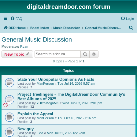
digitaldreamdoor.com forum
FAQ
Login
S
DDD Home
Board index
Music Discussion
General Music Discussion
e
General Music Discussion
a
Moderator:
Ryan
r
Search
Advanced search
New Topic
c
8 topics • Page
1
of
1
h
Topics
State Your Unpopular Opinions As Facts
Last post by
ManPerson
«
Tue Jul 14, 2026 9:57 am
Replies:
7
Project Treefingers - The DigitalDreamDoor Community's
Best Albums of 2025
Last post by
xUltraMegaMK
«
Wed Jun 03, 2026 2:01 pm
Replies:
13
Explain the Appeal
Last post by
ManPerson
«
Thu Oct 16, 2025 7:16 am
Replies:
3
New guy…
Last post by
Fido
«
Mon Jul 21, 2025 6:25 am
Replies:
4