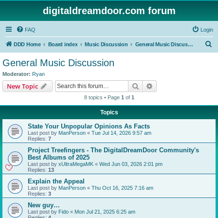
digitaldreamdoor.com forum
FAQ
Login
S
DDD Home
Board index
Music Discussion
General Music Discussion
e
General Music Discussion
a
Moderator:
Ryan
r
Search
Advanced search
New Topic
c
8 topics • Page
1
of
1
h
Topics
State Your Unpopular Opinions As Facts
Last post by
ManPerson
«
Tue Jul 14, 2026 9:57 am
Replies:
7
Project Treefingers - The DigitalDreamDoor Community's
Best Albums of 2025
Last post by
xUltraMegaMK
«
Wed Jun 03, 2026 2:01 pm
Replies:
13
Explain the Appeal
Last post by
ManPerson
«
Thu Oct 16, 2025 7:16 am
Replies:
3
New guy…
Last post by
Fido
«
Mon Jul 21, 2025 6:25 am
Replies:
4