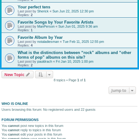
Your perfect tens
Last post by
Sherick
«
Sun Jun 22, 2025 12:30 pm
Replies:
2
Favorite Songs by Your Favorite Artists
Last post by
ManPerson
«
Sun Jun 01, 2025 9:36 am
Replies:
1
Favorite Album by Year
Last post by
notaladiesman
«
Tue Feb 11, 2025 12:55 pm
Replies:
4
What is the distinctions between “rock” albums and “other
forms of pop” albums on this site?
Last post by
pauldrach
«
Fri Jan 10, 2025 1:00 pm
Replies:
2
New Topic
8 topics • Page
1
of
1
Jump to
WHO IS ONLINE
Users browsing this forum: No registered users and 22 guests
FORUM PERMISSIONS
You
cannot
post new topics in this forum
You
cannot
reply to topics in this forum
You
cannot
edit your posts in this forum
You
cannot
delete your posts in this forum