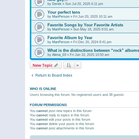
by
Derek
»
Sun Jul 20, 2025 6:11 pm
Your perfect tens
by
ManPerson
»
Fri Jun 20, 2025 10:11 am
Favorite Songs by Your Favorite Artists
by
ManPerson
»
Sun May 18, 2025 9:01 am
Favorite Album by Year
by
ManPerson
»
Fri Dec 20, 2024 8:41 pm
What is the distinctions between “rock” albums
by
Alena_03
»
Fri Jan 10, 2025 10:50 am
New Topic
Return to Board Index
WHO IS ONLINE
Users browsing this forum: No registered users and 38 guests
FORUM PERMISSIONS
You
cannot
post new topics in this forum
You
cannot
reply to topics in this forum
You
cannot
edit your posts in this forum
You
cannot
delete your posts in this forum
You
cannot
post attachments in this forum