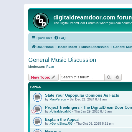
digitaldreamdoor.com foru
The DigitalDreamDoor Forum is where you can comment 
Quick links
FAQ
DDD Home
Board index
Music Discussion
General Mus
General Music Discussion
Moderator:
Ryan
Search
Advanc
New Topic
TOPICS
State Your Unpopular Opinions As Facts
by
ManPerson
»
Sat Dec 21, 2024 8:41 am
Project Treefingers - The DigitalDreamDoor Co
by
xUltraMegaMK
»
Thu Jan 29, 2026 8:43 am
Explain the Appeal
by
xGongShowJ03
»
Thu Oct 09, 2025 8:21 pm
New guy…