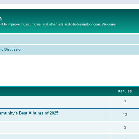
m
to improve music, movie, and other lists in digitaldreamdoor.com. Welcome
ic Discussion
ed search
REPLIES
7
mmunity's Best Albums of 2025
13
3