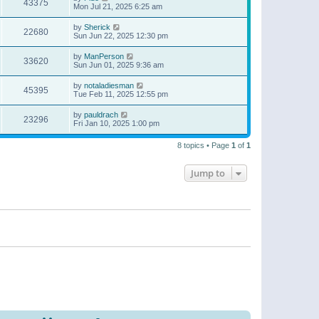
43375
Mon Jul 21, 2025 6:25 am
by
Sherick
22680
Sun Jun 22, 2025 12:30 pm
by
ManPerson
33620
Sun Jun 01, 2025 9:36 am
by
notaladiesman
45395
Tue Feb 11, 2025 12:55 pm
by
pauldrach
23296
Fri Jan 10, 2025 1:00 pm
8 topics • Page
1
of
1
Jump to