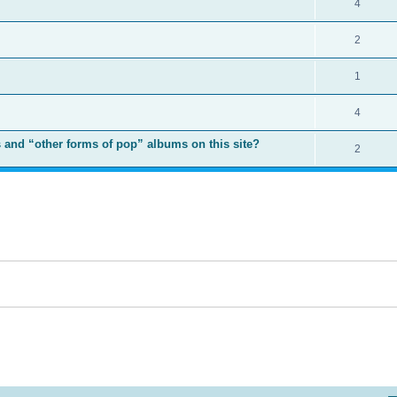
4
2
1
4
 and “other forms of pop” albums on this site?
2