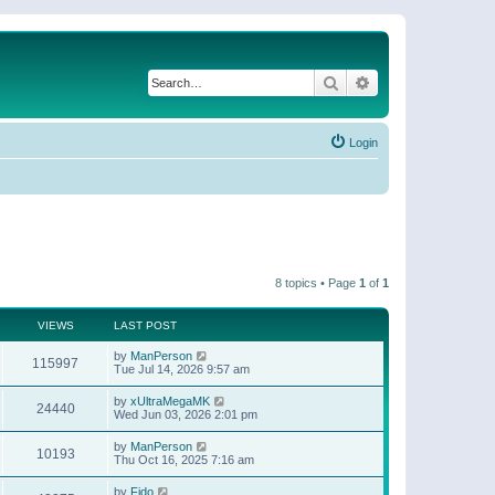
Search
Advanced search
Login
8 topics • Page
1
of
1
VIEWS
LAST POST
by
ManPerson
115997
Tue Jul 14, 2026 9:57 am
by
xUltraMegaMK
24440
Wed Jun 03, 2026 2:01 pm
by
ManPerson
10193
Thu Oct 16, 2025 7:16 am
by
Fido