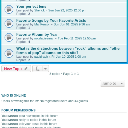
Your perfect tens
Last post by
Sherick
«
Sun Jun 22, 2025 12:30 pm
Replies:
2
Favorite Songs by Your Favorite Artists
Last post by
ManPerson
«
Sun Jun 01, 2025 9:36 am
Replies:
1
Favorite Album by Year
Last post by
notaladiesman
«
Tue Feb 11, 2025 12:55 pm
Replies:
4
What is the distinctions between “rock” albums and “other
forms of pop” albums on this site?
Last post by
pauldrach
«
Fri Jan 10, 2025 1:00 pm
Replies:
2
New Topic
8 topics • Page
1
of
1
Jump to
WHO IS ONLINE
Users browsing this forum: No registered users and 43 guests
FORUM PERMISSIONS
You
cannot
post new topics in this forum
You
cannot
reply to topics in this forum
You
cannot
edit your posts in this forum
You
cannot
delete your posts in this forum