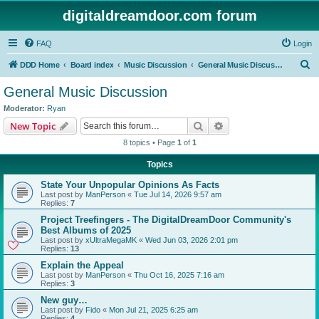
digitaldreamdoor.com forum
FAQ
Login
S
DDD Home
Board index
Music Discussion
General Music Discussion
e
General Music Discussion
a
Moderator:
Ryan
r
Search
Advanced search
New Topic
c
8 topics • Page
1
of
1
h
Topics
State Your Unpopular Opinions As Facts
Last post by
ManPerson
«
Tue Jul 14, 2026 9:57 am
Replies:
7
Project Treefingers - The DigitalDreamDoor Community's
Best Albums of 2025
Last post by
xUltraMegaMK
«
Wed Jun 03, 2026 2:01 pm
Replies:
13
Explain the Appeal
Last post by
ManPerson
«
Thu Oct 16, 2025 7:16 am
Replies:
3
New guy…
Last post by
Fido
«
Mon Jul 21, 2025 6:25 am
Replies:
4