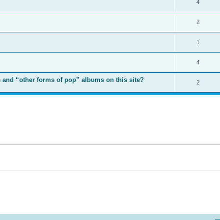
4
2
1
4
 and “other forms of pop” albums on this site?
2