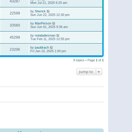
43287
Mon Jul 21, 2025 6:25 am
by
Sherick
22599
Sun Jun 22, 2025 12:30 pm
by
ManPerson
33560
Sun Jun 01, 2025 9:36 am
by
notaladiesman
45299
Tue Feb 11, 2025 12:55 pm
by
pauldrach
23206
Fri Jan 10, 2025 1:00 pm
8 topics • Page
1
of
1
Jump to