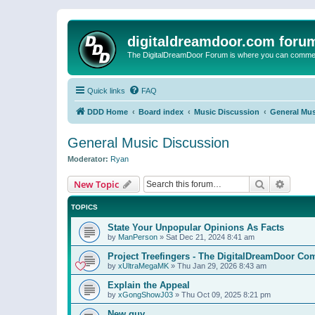
digitaldreamdoor.com foru
The DigitalDreamDoor Forum is where you can comment 
Quick links
FAQ
DDD Home
Board index
Music Discussion
General Mus
General Music Discussion
Moderator:
Ryan
Search
Advanc
New Topic
TOPICS
State Your Unpopular Opinions As Facts
by
ManPerson
»
Sat Dec 21, 2024 8:41 am
Project Treefingers - The DigitalDreamDoor Co
by
xUltraMegaMK
»
Thu Jan 29, 2026 8:43 am
Explain the Appeal
by
xGongShowJ03
»
Thu Oct 09, 2025 8:21 pm
New guy…