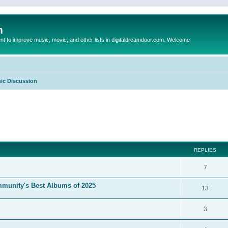
m
to improve music, movie, and other lists in digitaldreamdoor.com. Welcome
ic Discussion
ed search
REPLIES
7
mmunity's Best Albums of 2025
13
3