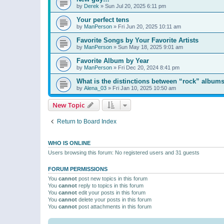
by
Derek
»
Sun Jul 20, 2025 6:11 pm
Your perfect tens
by
ManPerson
»
Fri Jun 20, 2025 10:11 am
Favorite Songs by Your Favorite Artists
by
ManPerson
»
Sun May 18, 2025 9:01 am
Favorite Album by Year
by
ManPerson
»
Fri Dec 20, 2024 8:41 pm
What is the distinctions between “rock” albums
by
Alena_03
»
Fri Jan 10, 2025 10:50 am
New Topic
Return to Board Index
WHO IS ONLINE
Users browsing this forum: No registered users and 31 guests
FORUM PERMISSIONS
You
cannot
post new topics in this forum
You
cannot
reply to topics in this forum
You
cannot
edit your posts in this forum
You
cannot
delete your posts in this forum
You
cannot
post attachments in this forum