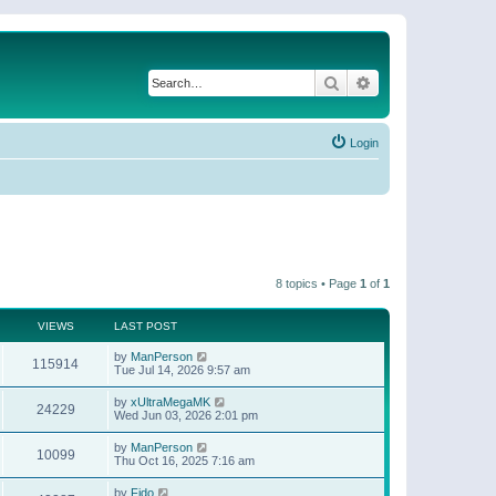
Search
Advanced search
Login
8 topics • Page
1
of
1
VIEWS
LAST POST
by
ManPerson
115914
Tue Jul 14, 2026 9:57 am
by
xUltraMegaMK
24229
Wed Jun 03, 2026 2:01 pm
by
ManPerson
10099
Thu Oct 16, 2025 7:16 am
by
Fido