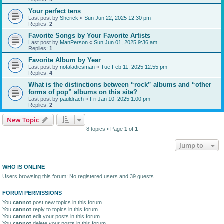
Your perfect tens
Last post by
Sherick
«
Sun Jun 22, 2025 12:30 pm
Replies:
2
Favorite Songs by Your Favorite Artists
Last post by
ManPerson
«
Sun Jun 01, 2025 9:36 am
Replies:
1
Favorite Album by Year
Last post by
notaladiesman
«
Tue Feb 11, 2025 12:55 pm
Replies:
4
What is the distinctions between “rock” albums and “other
forms of pop” albums on this site?
Last post by
pauldrach
«
Fri Jan 10, 2025 1:00 pm
Replies:
2
New Topic
8 topics • Page
1
of
1
Jump to
WHO IS ONLINE
Users browsing this forum: No registered users and 39 guests
FORUM PERMISSIONS
You
cannot
post new topics in this forum
You
cannot
reply to topics in this forum
You
cannot
edit your posts in this forum
You
cannot
delete your posts in this forum