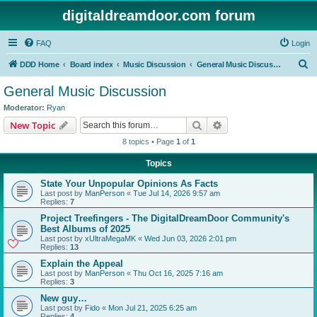
digitaldreamdoor.com forum
FAQ
Login
S
DDD Home
Board index
Music Discussion
General Music Discussion
e
General Music Discussion
a
Moderator:
Ryan
r
Search
Advanced search
New Topic
c
8 topics • Page
1
of
1
h
Topics
State Your Unpopular Opinions As Facts
Last post by
ManPerson
«
Tue Jul 14, 2026 9:57 am
Replies:
7
Project Treefingers - The DigitalDreamDoor Community's
Best Albums of 2025
Last post by
xUltraMegaMK
«
Wed Jun 03, 2026 2:01 pm
Replies:
13
Explain the Appeal
Last post by
ManPerson
«
Thu Oct 16, 2025 7:16 am
Replies:
3
New guy…
Last post by
Fido
«
Mon Jul 21, 2025 6:25 am
Replies:
4