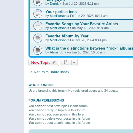
by
Derek
»
Sun Jul 20, 2025 6:11 pm
Your perfect tens
by
ManPerson
»
Fri Jun 20, 2025 10:11 am
Favorite Songs by Your Favorite Artists
by
ManPerson
»
Sun May 18, 2025 9:01 am
Favorite Album by Year
by
ManPerson
»
Fri Dec 20, 2024 8:41 pm
What is the distinctions between “rock” albums
by
Alena_03
»
Fri Jan 10, 2025 10:50 am
New Topic
Return to Board Index
WHO IS ONLINE
Users browsing this forum: No registered users and 34 guests
FORUM PERMISSIONS
You
cannot
post new topics in this forum
You
cannot
reply to topics in this forum
You
cannot
edit your posts in this forum
You
cannot
delete your posts in this forum
You
cannot
post attachments in this forum