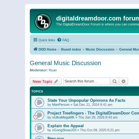
digitaldreamdoor.com foru
The DigitalDreamDoor Forum is where you can comment 
Quick links
FAQ
DDD Home
Board index
Music Discussion
General Mus
General Music Discussion
Moderator:
Ryan
Search
Advanc
New Topic
TOPICS
State Your Unpopular Opinions As Facts
by
ManPerson
»
Sat Dec 21, 2024 8:41 am
Project Treefingers - The DigitalDreamDoor Co
by
xUltraMegaMK
»
Thu Jan 29, 2026 8:43 am
Explain the Appeal
by
xGongShowJ03
»
Thu Oct 09, 2025 8:21 pm
New guy…