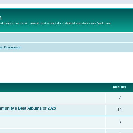
m
to improve music, movie, and other lists in digitaldreamdoor.com. Welcome
ic Discussion
ed search
REPLIES
7
mmunity's Best Albums of 2025
13
3