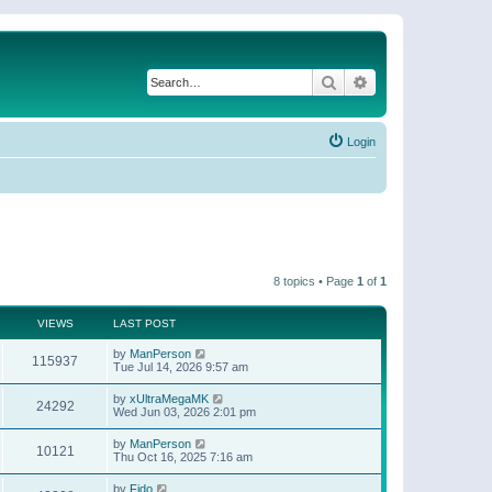
Search
Advanced search
Login
8 topics • Page
1
of
1
VIEWS
LAST POST
by
ManPerson
115937
Tue Jul 14, 2026 9:57 am
by
xUltraMegaMK
24292
Wed Jun 03, 2026 2:01 pm
by
ManPerson
10121
Thu Oct 16, 2025 7:16 am
by
Fido