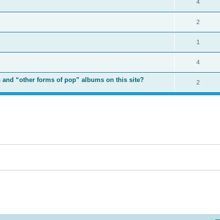
4
2
1
4
 and “other forms of pop” albums on this site?
2