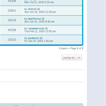
43308
Mon Jul 21, 2025 6:25 am
by
Sherick
22621
Sun Jun 22, 2025 12:30 pm
by
ManPerson
33576
Sun Jun 01, 2025 9:36 am
by
notaladiesman
45328
Tue Feb 11, 2025 12:55 pm
by
pauldrach
23223
Fri Jan 10, 2025 1:00 pm
8 topics • Page
1
of
1
Jump to