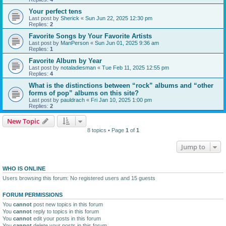
Your perfect tens
Last post by
Sherick
«
Sun Jun 22, 2025 12:30 pm
Replies:
2
Favorite Songs by Your Favorite Artists
Last post by
ManPerson
«
Sun Jun 01, 2025 9:36 am
Replies:
1
Favorite Album by Year
Last post by
notaladiesman
«
Tue Feb 11, 2025 12:55 pm
Replies:
4
What is the distinctions between “rock” albums and “other
forms of pop” albums on this site?
Last post by
pauldrach
«
Fri Jan 10, 2025 1:00 pm
Replies:
2
New Topic
8 topics • Page
1
of
1
Jump to
WHO IS ONLINE
Users browsing this forum: No registered users and 15 guests
FORUM PERMISSIONS
You
cannot
post new topics in this forum
You
cannot
reply to topics in this forum
You
cannot
edit your posts in this forum
You
cannot
delete your posts in this forum