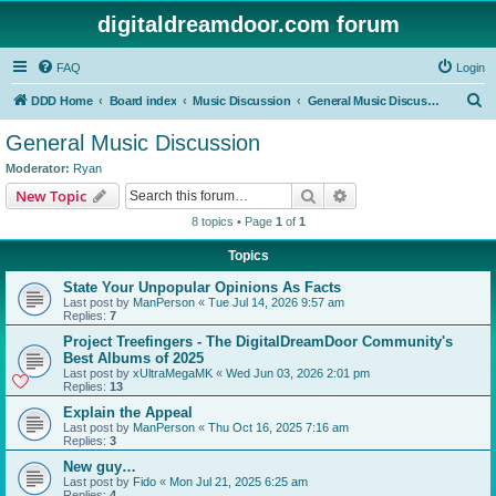
digitaldreamdoor.com forum
FAQ
Login
S
DDD Home
Board index
Music Discussion
General Music Discussion
e
General Music Discussion
a
Moderator:
Ryan
r
Search
Advanced search
New Topic
c
8 topics • Page
1
of
1
h
Topics
State Your Unpopular Opinions As Facts
Last post by
ManPerson
«
Tue Jul 14, 2026 9:57 am
Replies:
7
Project Treefingers - The DigitalDreamDoor Community's
Best Albums of 2025
Last post by
xUltraMegaMK
«
Wed Jun 03, 2026 2:01 pm
Replies:
13
Explain the Appeal
Last post by
ManPerson
«
Thu Oct 16, 2025 7:16 am
Replies:
3
New guy…
Last post by
Fido
«
Mon Jul 21, 2025 6:25 am
Replies:
4