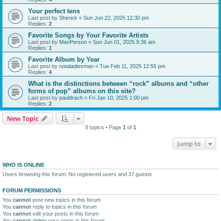
Your perfect tens
Last post by
Sherick
«
Sun Jun 22, 2025 12:30 pm
Replies:
2
Favorite Songs by Your Favorite Artists
Last post by
ManPerson
«
Sun Jun 01, 2025 9:36 am
Replies:
1
Favorite Album by Year
Last post by
notaladiesman
«
Tue Feb 11, 2025 12:55 pm
Replies:
4
What is the distinctions between “rock” albums and “other
forms of pop” albums on this site?
Last post by
pauldrach
«
Fri Jan 10, 2025 1:00 pm
Replies:
2
New Topic
8 topics • Page
1
of
1
Jump to
WHO IS ONLINE
Users browsing this forum: No registered users and 37 guests
FORUM PERMISSIONS
You
cannot
post new topics in this forum
You
cannot
reply to topics in this forum
You
cannot
edit your posts in this forum
You
cannot
delete your posts in this forum