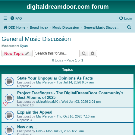
digitaldreamdoor.com forum
FAQ
Login
S
DDD Home
Board index
Music Discussion
General Music Discussion
e
General Music Discussion
a
Moderator:
Ryan
r
Search
Advanced search
New Topic
c
8 topics • Page
1
of
1
h
Topics
State Your Unpopular Opinions As Facts
Last post by
ManPerson
«
Tue Jul 14, 2026 9:57 am
Replies:
7
Project Treefingers - The DigitalDreamDoor Community's
Best Albums of 2025
Last post by
xUltraMegaMK
«
Wed Jun 03, 2026 2:01 pm
Replies:
13
Explain the Appeal
Last post by
ManPerson
«
Thu Oct 16, 2025 7:16 am
Replies:
3
New guy…
Last post by
Fido
«
Mon Jul 21, 2025 6:25 am
Replies:
4