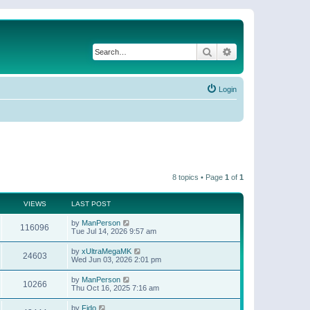
Search
Advanced search
Login
8 topics • Page
1
of
1
VIEWS
LAST POST
by
ManPerson
116096
Tue Jul 14, 2026 9:57 am
by
xUltraMegaMK
24603
Wed Jun 03, 2026 2:01 pm
by
ManPerson
10266
Thu Oct 16, 2025 7:16 am
by
Fido