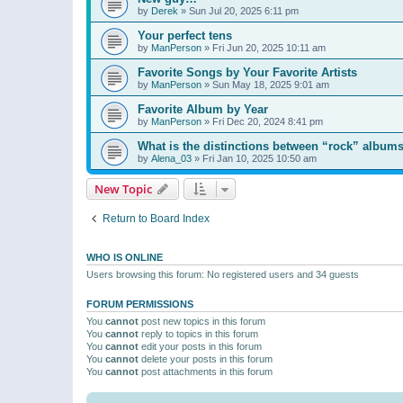
by
Derek
»
Sun Jul 20, 2025 6:11 pm
Your perfect tens
by
ManPerson
»
Fri Jun 20, 2025 10:11 am
Favorite Songs by Your Favorite Artists
by
ManPerson
»
Sun May 18, 2025 9:01 am
Favorite Album by Year
by
ManPerson
»
Fri Dec 20, 2024 8:41 pm
What is the distinctions between “rock” albums
by
Alena_03
»
Fri Jan 10, 2025 10:50 am
New Topic
Return to Board Index
WHO IS ONLINE
Users browsing this forum: No registered users and 34 guests
FORUM PERMISSIONS
You
cannot
post new topics in this forum
You
cannot
reply to topics in this forum
You
cannot
edit your posts in this forum
You
cannot
delete your posts in this forum
You
cannot
post attachments in this forum