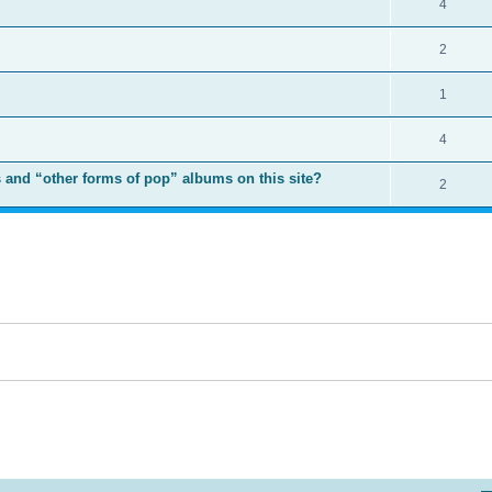
4
2
1
4
 and “other forms of pop” albums on this site?
2