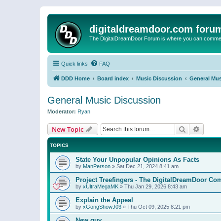
digitaldreamdoor.com foru
The DigitalDreamDoor Forum is where you can comment 
Quick links
FAQ
DDD Home
Board index
Music Discussion
General Mus
General Music Discussion
Moderator:
Ryan
Search
Advanc
New Topic
TOPICS
State Your Unpopular Opinions As Facts
by
ManPerson
»
Sat Dec 21, 2024 8:41 am
Project Treefingers - The DigitalDreamDoor Co
by
xUltraMegaMK
»
Thu Jan 29, 2026 8:43 am
Explain the Appeal
by
xGongShowJ03
»
Thu Oct 09, 2025 8:21 pm
New guy…