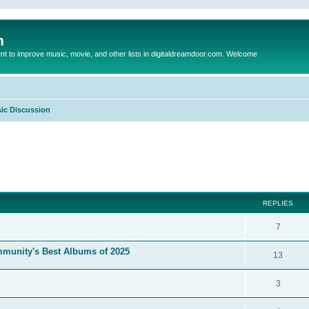
m
to improve music, movie, and other lists in digitaldreamdoor.com. Welcome
ic Discussion
ed search
REPLIES
7
mmunity's Best Albums of 2025
13
3