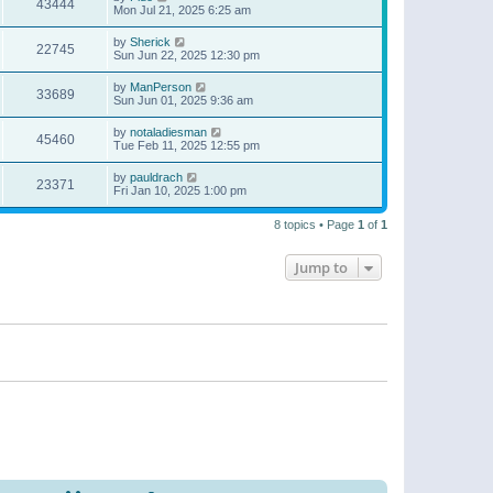
43444
Mon Jul 21, 2025 6:25 am
by
Sherick
22745
Sun Jun 22, 2025 12:30 pm
by
ManPerson
33689
Sun Jun 01, 2025 9:36 am
by
notaladiesman
45460
Tue Feb 11, 2025 12:55 pm
by
pauldrach
23371
Fri Jan 10, 2025 1:00 pm
8 topics • Page
1
of
1
Jump to