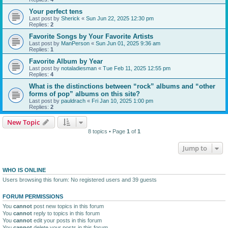
Your perfect tens
Last post by
Sherick
«
Sun Jun 22, 2025 12:30 pm
Replies:
2
Favorite Songs by Your Favorite Artists
Last post by
ManPerson
«
Sun Jun 01, 2025 9:36 am
Replies:
1
Favorite Album by Year
Last post by
notaladiesman
«
Tue Feb 11, 2025 12:55 pm
Replies:
4
What is the distinctions between “rock” albums and “other
forms of pop” albums on this site?
Last post by
pauldrach
«
Fri Jan 10, 2025 1:00 pm
Replies:
2
New Topic
8 topics • Page
1
of
1
Jump to
WHO IS ONLINE
Users browsing this forum: No registered users and 39 guests
FORUM PERMISSIONS
You
cannot
post new topics in this forum
You
cannot
reply to topics in this forum
You
cannot
edit your posts in this forum
You
cannot
delete your posts in this forum