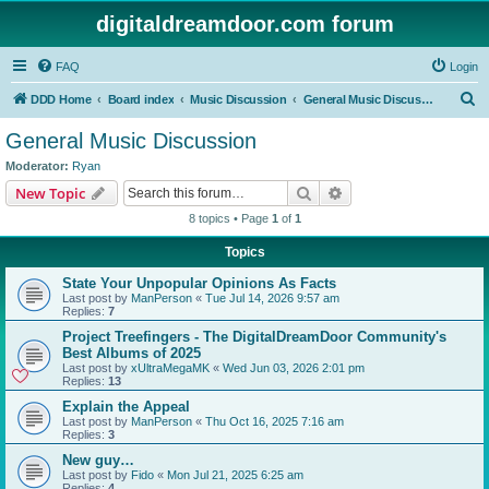
digitaldreamdoor.com forum
FAQ
Login
S
DDD Home
Board index
Music Discussion
General Music Discussion
e
General Music Discussion
a
Moderator:
Ryan
r
Search
Advanced search
New Topic
c
8 topics • Page
1
of
1
h
Topics
State Your Unpopular Opinions As Facts
Last post by
ManPerson
«
Tue Jul 14, 2026 9:57 am
Replies:
7
Project Treefingers - The DigitalDreamDoor Community's
Best Albums of 2025
Last post by
xUltraMegaMK
«
Wed Jun 03, 2026 2:01 pm
Replies:
13
Explain the Appeal
Last post by
ManPerson
«
Thu Oct 16, 2025 7:16 am
Replies:
3
New guy…
Last post by
Fido
«
Mon Jul 21, 2025 6:25 am
Replies:
4