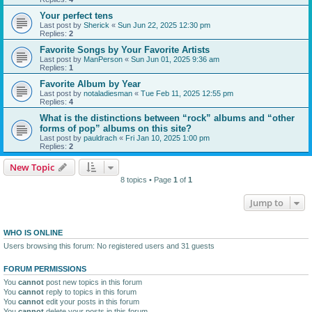
Your perfect tens
Last post by
Sherick
«
Sun Jun 22, 2025 12:30 pm
Replies:
2
Favorite Songs by Your Favorite Artists
Last post by
ManPerson
«
Sun Jun 01, 2025 9:36 am
Replies:
1
Favorite Album by Year
Last post by
notaladiesman
«
Tue Feb 11, 2025 12:55 pm
Replies:
4
What is the distinctions between “rock” albums and “other
forms of pop” albums on this site?
Last post by
pauldrach
«
Fri Jan 10, 2025 1:00 pm
Replies:
2
New Topic
8 topics • Page
1
of
1
Jump to
WHO IS ONLINE
Users browsing this forum: No registered users and 31 guests
FORUM PERMISSIONS
You
cannot
post new topics in this forum
You
cannot
reply to topics in this forum
You
cannot
edit your posts in this forum
You
cannot
delete your posts in this forum