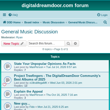
digitaldreamdoor.com forum
FAQ
Login
S
DDD Home
Board index
Music Discussion
General Music Discussion
e
General Music Discussion
a
Moderator:
Ryan
r
Search
Advanced search
New Topic
c
8 topics • Page
1
of
1
h
Topics
State Your Unpopular Opinions As Facts
Last post by
ManPerson
«
Tue Jul 14, 2026 9:57 am
Replies:
7
Project Treefingers - The DigitalDreamDoor Community's
Best Albums of 2025
Last post by
xUltraMegaMK
«
Wed Jun 03, 2026 2:01 pm
Replies:
13
Explain the Appeal
Last post by
ManPerson
«
Thu Oct 16, 2025 7:16 am
Replies:
3
New guy…
Last post by
Fido
«
Mon Jul 21, 2025 6:25 am
Replies:
4