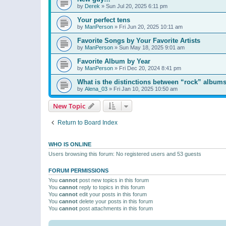
by
Derek
»
Sun Jul 20, 2025 6:11 pm
Your perfect tens
by
ManPerson
»
Fri Jun 20, 2025 10:11 am
Favorite Songs by Your Favorite Artists
by
ManPerson
»
Sun May 18, 2025 9:01 am
Favorite Album by Year
by
ManPerson
»
Fri Dec 20, 2024 8:41 pm
What is the distinctions between “rock” albums
by
Alena_03
»
Fri Jan 10, 2025 10:50 am
New Topic
Return to Board Index
WHO IS ONLINE
Users browsing this forum: No registered users and 53 guests
FORUM PERMISSIONS
You
cannot
post new topics in this forum
You
cannot
reply to topics in this forum
You
cannot
edit your posts in this forum
You
cannot
delete your posts in this forum
You
cannot
post attachments in this forum