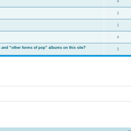
4
2
1
4
 and “other forms of pop” albums on this site?
2