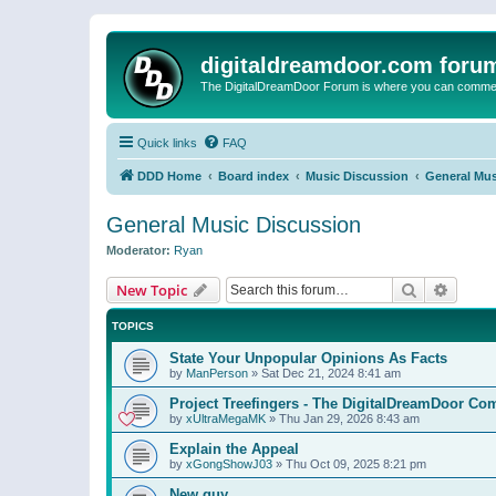
digitaldreamdoor.com foru
The DigitalDreamDoor Forum is where you can comment 
Quick links
FAQ
DDD Home
Board index
Music Discussion
General Mus
General Music Discussion
Moderator:
Ryan
Search
Advanc
New Topic
TOPICS
State Your Unpopular Opinions As Facts
by
ManPerson
»
Sat Dec 21, 2024 8:41 am
Project Treefingers - The DigitalDreamDoor Co
by
xUltraMegaMK
»
Thu Jan 29, 2026 8:43 am
Explain the Appeal
by
xGongShowJ03
»
Thu Oct 09, 2025 8:21 pm
New guy…