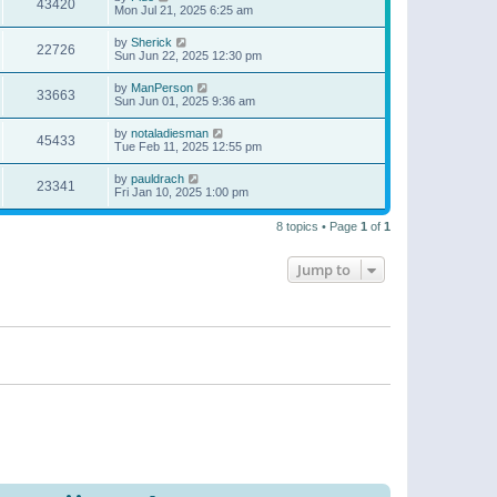
43420
Mon Jul 21, 2025 6:25 am
by
Sherick
22726
Sun Jun 22, 2025 12:30 pm
by
ManPerson
33663
Sun Jun 01, 2025 9:36 am
by
notaladiesman
45433
Tue Feb 11, 2025 12:55 pm
by
pauldrach
23341
Fri Jan 10, 2025 1:00 pm
8 topics • Page
1
of
1
Jump to