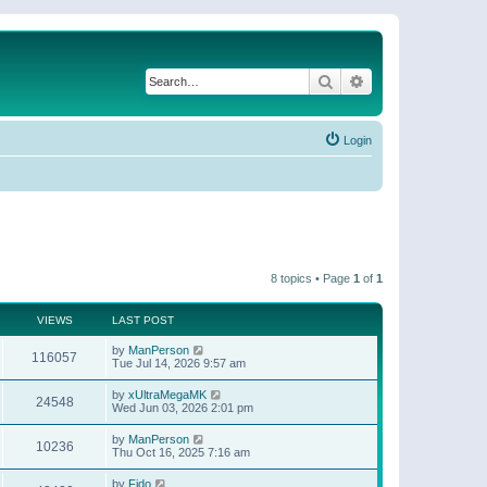
Search
Advanced search
Login
8 topics • Page
1
of
1
VIEWS
LAST POST
by
ManPerson
116057
Tue Jul 14, 2026 9:57 am
by
xUltraMegaMK
24548
Wed Jun 03, 2026 2:01 pm
by
ManPerson
10236
Thu Oct 16, 2025 7:16 am
by
Fido