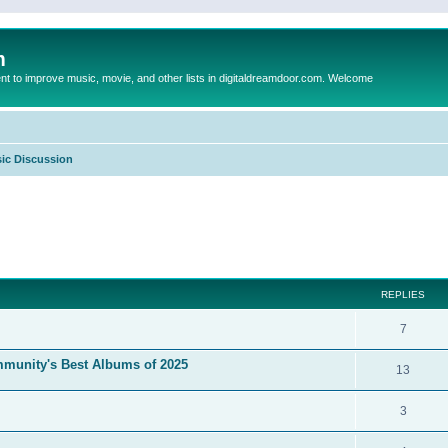
m
to improve music, movie, and other lists in digitaldreamdoor.com. Welcome
ic Discussion
ed search
REPLIES
7
mmunity's Best Albums of 2025
13
3