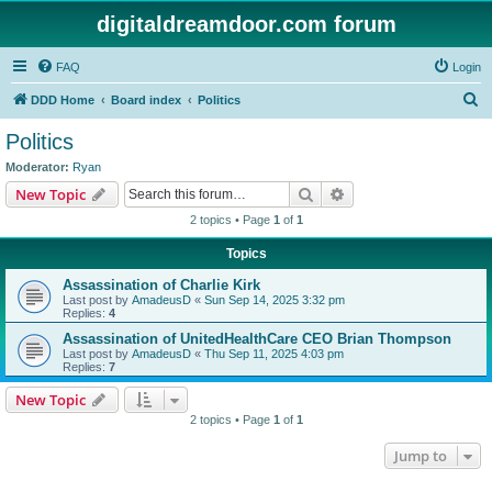
digitaldreamdoor.com forum
FAQ
Login
S
DDD Home
Board index
Politics
e
Politics
a
Moderator:
Ryan
r
Search
Advanced search
New Topic
c
2 topics • Page
1
of
1
h
Topics
Assassination of Charlie Kirk
Last post by
AmadeusD
«
Sun Sep 14, 2025 3:32 pm
Replies:
4
Assassination of UnitedHealthCare CEO Brian Thompson
Last post by
AmadeusD
«
Thu Sep 11, 2025 4:03 pm
Replies:
7
New Topic
2 topics • Page
1
of
1
Jump to