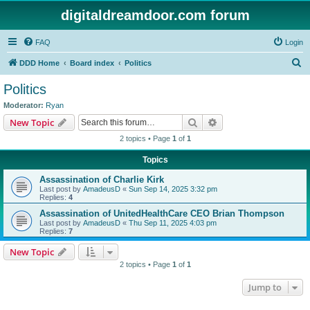
digitaldreamdoor.com forum
FAQ
Login
S
DDD Home
Board index
Politics
e
Politics
a
Moderator:
Ryan
r
Search
Advanced search
New Topic
c
2 topics • Page
1
of
1
h
Topics
Assassination of Charlie Kirk
Last post by
AmadeusD
«
Sun Sep 14, 2025 3:32 pm
Replies:
4
Assassination of UnitedHealthCare CEO Brian Thompson
Last post by
AmadeusD
«
Thu Sep 11, 2025 4:03 pm
Replies:
7
New Topic
2 topics • Page
1
of
1
Jump to