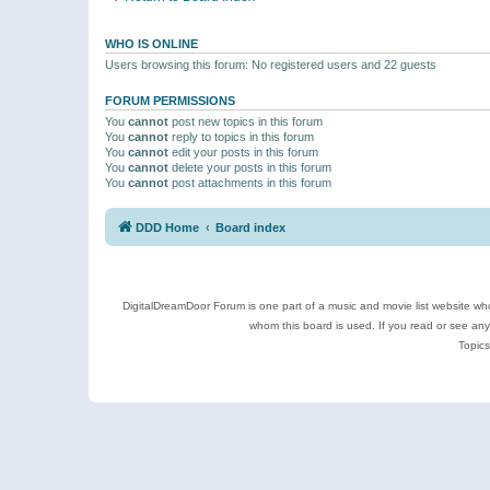
WHO IS ONLINE
Users browsing this forum: No registered users and 22 guests
FORUM PERMISSIONS
You
cannot
post new topics in this forum
You
cannot
reply to topics in this forum
You
cannot
edit your posts in this forum
You
cannot
delete your posts in this forum
You
cannot
post attachments in this forum
DDD Home
Board index
DigitalDreamDoor Forum is one part of a music and movie list website who
whom this board is used. If you read or see an
Topics