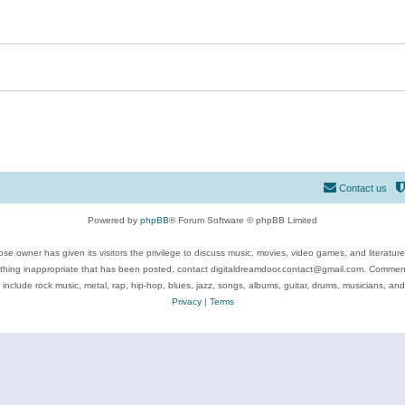
Contact us
Powered by
phpBB
® Forum Software © phpBB Limited
se owner has given its visitors the privilege to discuss music, movies, video games, and literatur
ything inappropriate that has been posted, contact digitaldreamdoor.contact@gmail.com. Comments
 include rock music, metal, rap, hip-hop, blues, jazz, songs, albums, guitar, drums, musicians, an
Privacy
|
Terms