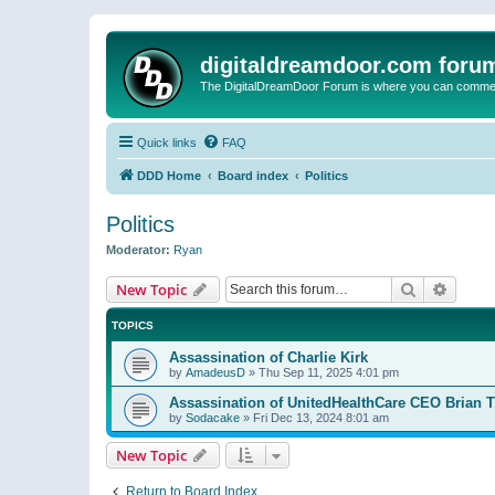
digitaldreamdoor.com foru
The DigitalDreamDoor Forum is where you can comment 
Quick links
FAQ
DDD Home
Board index
Politics
Politics
Moderator:
Ryan
Search
Advanc
New Topic
TOPICS
Assassination of Charlie Kirk
by
AmadeusD
»
Thu Sep 11, 2025 4:01 pm
Assassination of UnitedHealthCare CEO Brian
by
Sodacake
»
Fri Dec 13, 2024 8:01 am
New Topic
Return to Board Index