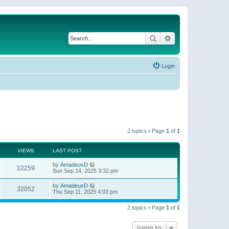
Search
Advanced search
Login
2 topics • Page
1
of
1
VIEWS
LAST POST
by
AmadeusD
12259
Sun Sep 14, 2025 3:32 pm
by
AmadeusD
32052
Thu Sep 11, 2025 4:03 pm
2 topics • Page
1
of
1
Jump to