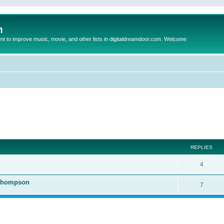
m
to improve music, movie, and other lists in digitaldreamdoor.com. Welcome
ed search
REPLIES
4
 Thompson
7