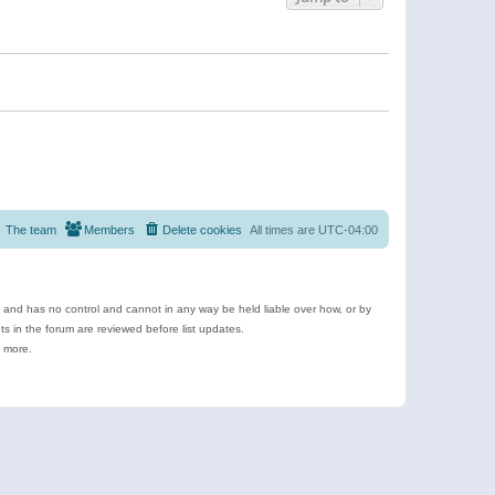
The team
Members
Delete cookies
All times are
UTC-04:00
e and has no control and cannot in any way be held liable over how, or by
 in the forum are reviewed before list updates.
d more.