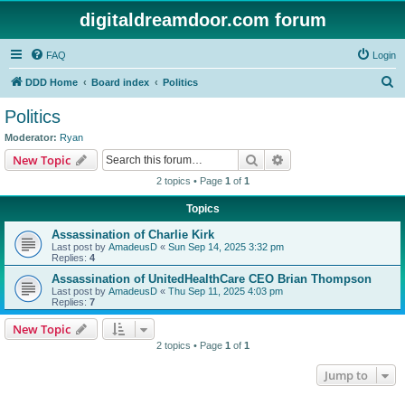
digitaldreamdoor.com forum
FAQ
Login
S
DDD Home
Board index
Politics
e
Politics
a
Moderator:
Ryan
r
Search
Advanced search
New Topic
c
2 topics • Page
1
of
1
h
Topics
Assassination of Charlie Kirk
Last post by
AmadeusD
«
Sun Sep 14, 2025 3:32 pm
Replies:
4
Assassination of UnitedHealthCare CEO Brian Thompson
Last post by
AmadeusD
«
Thu Sep 11, 2025 4:03 pm
Replies:
7
New Topic
2 topics • Page
1
of
1
Jump to