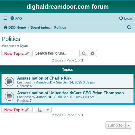
digitaldreamdoor.com forum
FAQ
Login
S
DDD Home
Board index
Politics
e
Politics
a
Moderator:
Ryan
r
Search
Advanced search
New Topic
c
2 topics • Page
1
of
1
h
Topics
Assassination of Charlie Kirk
Last post by
AmadeusD
«
Sun Sep 14, 2025 3:32 pm
Replies:
4
Assassination of UnitedHealthCare CEO Brian Thompson
Last post by
AmadeusD
«
Thu Sep 11, 2025 4:03 pm
Replies:
7
New Topic
2 topics • Page
1
of
1
Jump to