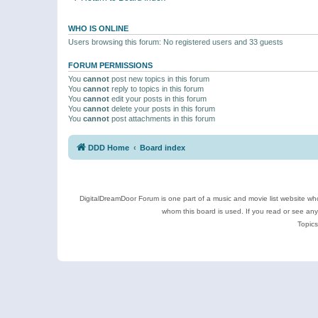
WHO IS ONLINE
Users browsing this forum: No registered users and 33 guests
FORUM PERMISSIONS
You
cannot
post new topics in this forum
You
cannot
reply to topics in this forum
You
cannot
edit your posts in this forum
You
cannot
delete your posts in this forum
You
cannot
post attachments in this forum
DDD Home
Board index
DigitalDreamDoor Forum is one part of a music and movie list website who
whom this board is used. If you read or see an
Topics