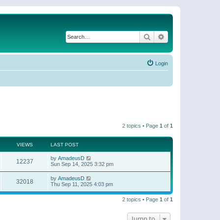
Search
Advanced search
Login
2 topics • Page
1
of
1
VIEWS
LAST POST
by
AmadeusD
12237
Sun Sep 14, 2025 3:32 pm
by
AmadeusD
32018
Thu Sep 11, 2025 4:03 pm
2 topics • Page
1
of
1
Jump to