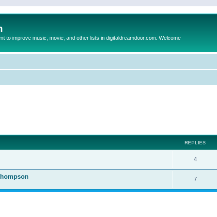
m
to improve music, movie, and other lists in digitaldreamdoor.com. Welcome
ed search
REPLIES
4
 Thompson
7