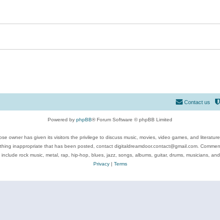
Contact us
Powered by
phpBB
® Forum Software © phpBB Limited
se owner has given its visitors the privilege to discuss music, movies, video games, and literatur
ything inappropriate that has been posted, contact digitaldreamdoor.contact@gmail.com. Comments
 include rock music, metal, rap, hip-hop, blues, jazz, songs, albums, guitar, drums, musicians, an
Privacy
|
Terms