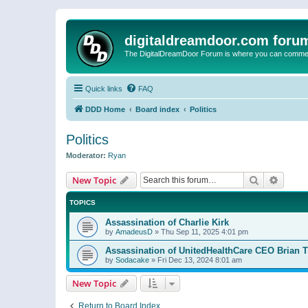
digitaldreamdoor.com foru
The DigitalDreamDoor Forum is where you can comment 
Quick links
FAQ
DDD Home
Board index
Politics
Politics
Moderator:
Ryan
Search
Advanc
New Topic
TOPICS
Assassination of Charlie Kirk
by
AmadeusD
»
Thu Sep 11, 2025 4:01 pm
Assassination of UnitedHealthCare CEO Brian
by
Sodacake
»
Fri Dec 13, 2024 8:01 am
New Topic
Return to Board Index