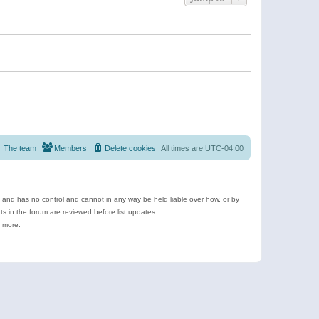
The team
Members
Delete cookies
All times are
UTC-04:00
e and has no control and cannot in any way be held liable over how, or by
 in the forum are reviewed before list updates.
d more.