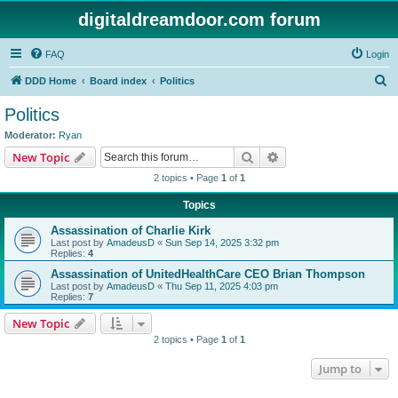
digitaldreamdoor.com forum
FAQ
Login
S
DDD Home
Board index
Politics
e
Politics
a
Moderator:
Ryan
r
Search
Advanced search
New Topic
c
2 topics • Page
1
of
1
h
Topics
Assassination of Charlie Kirk
Last post by
AmadeusD
«
Sun Sep 14, 2025 3:32 pm
Replies:
4
Assassination of UnitedHealthCare CEO Brian Thompson
Last post by
AmadeusD
«
Thu Sep 11, 2025 4:03 pm
Replies:
7
New Topic
2 topics • Page
1
of
1
Jump to