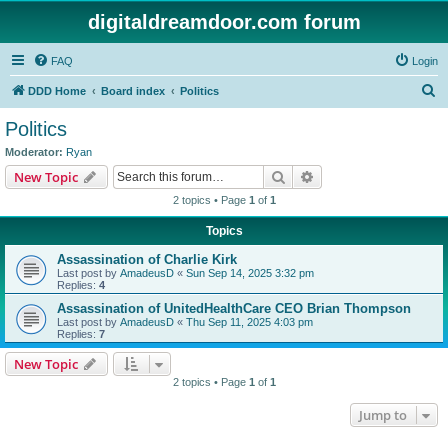
digitaldreamdoor.com forum
FAQ
Login
S
DDD Home
Board index
Politics
e
Politics
a
Moderator:
Ryan
r
Search
Advanced search
New Topic
c
2 topics • Page
1
of
1
h
Topics
Assassination of Charlie Kirk
Last post by
AmadeusD
«
Sun Sep 14, 2025 3:32 pm
Replies:
4
Assassination of UnitedHealthCare CEO Brian Thompson
Last post by
AmadeusD
«
Thu Sep 11, 2025 4:03 pm
Replies:
7
New Topic
2 topics • Page
1
of
1
Jump to