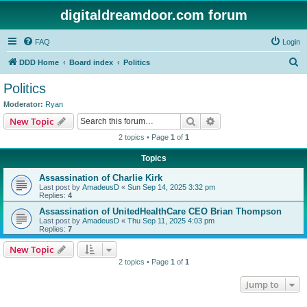
digitaldreamdoor.com forum
FAQ
Login
S
DDD Home
Board index
Politics
e
Politics
a
Moderator:
Ryan
r
Search
Advanced search
New Topic
c
2 topics • Page
1
of
1
h
Topics
Assassination of Charlie Kirk
Last post by
AmadeusD
«
Sun Sep 14, 2025 3:32 pm
Replies:
4
Assassination of UnitedHealthCare CEO Brian Thompson
Last post by
AmadeusD
«
Thu Sep 11, 2025 4:03 pm
Replies:
7
New Topic
2 topics • Page
1
of
1
Jump to