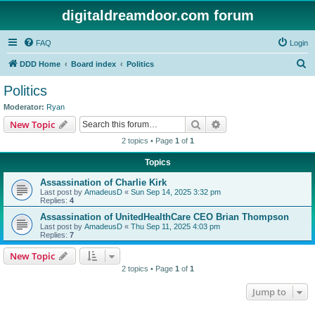
digitaldreamdoor.com forum
FAQ
Login
S
DDD Home
Board index
Politics
e
Politics
a
Moderator:
Ryan
r
Search
Advanced search
New Topic
c
2 topics • Page
1
of
1
h
Topics
Assassination of Charlie Kirk
Last post by
AmadeusD
«
Sun Sep 14, 2025 3:32 pm
Replies:
4
Assassination of UnitedHealthCare CEO Brian Thompson
Last post by
AmadeusD
«
Thu Sep 11, 2025 4:03 pm
Replies:
7
New Topic
2 topics • Page
1
of
1
Jump to