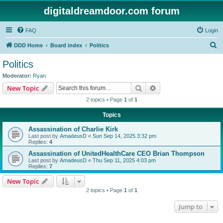
digitaldreamdoor.com forum
FAQ
Login
S
DDD Home
Board index
Politics
e
Politics
a
Moderator:
Ryan
r
Search
Advanced search
New Topic
c
2 topics • Page
1
of
1
h
Topics
Assassination of Charlie Kirk
Last post by
AmadeusD
«
Sun Sep 14, 2025 3:32 pm
Replies:
4
Assassination of UnitedHealthCare CEO Brian Thompson
Last post by
AmadeusD
«
Thu Sep 11, 2025 4:03 pm
Replies:
7
New Topic
2 topics • Page
1
of
1
Jump to