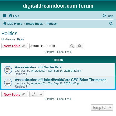
digitaldreamdoor.com forum
FAQ
Login
S
DDD Home
Board index
Politics
e
Politics
a
Moderator:
Ryan
r
Search
Advanced search
New Topic
c
2 topics • Page
1
of
1
h
Topics
Assassination of Charlie Kirk
Last post by
AmadeusD
«
Sun Sep 14, 2025 3:32 pm
Replies:
4
Assassination of UnitedHealthCare CEO Brian Thompson
Last post by
AmadeusD
«
Thu Sep 11, 2025 4:03 pm
Replies:
7
New Topic
2 topics • Page
1
of
1
Jump to